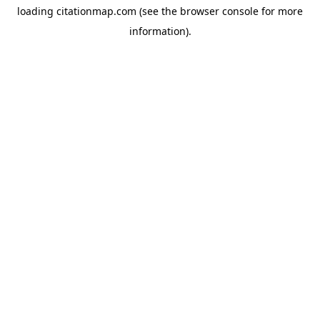
loading
citationmap.com
(see the
browser console
for more
information).