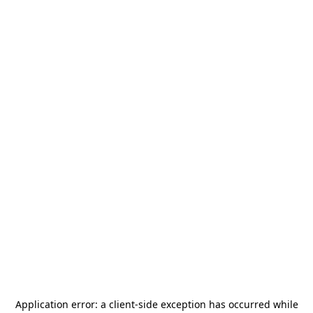
Application error: a
client
-side exception has occurred while