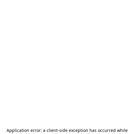
Application error: a
client
-side exception has occurred while