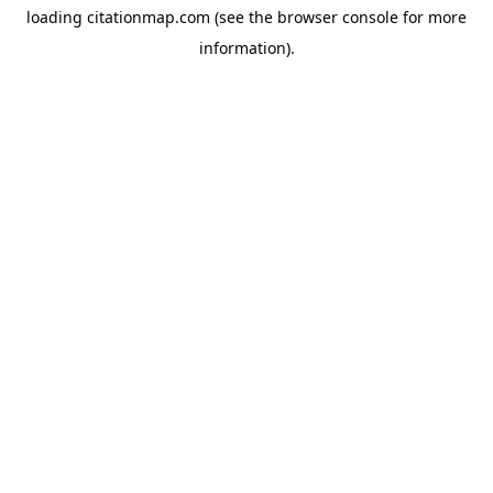
loading
citationmap.com
(see the
browser console
for more
information).