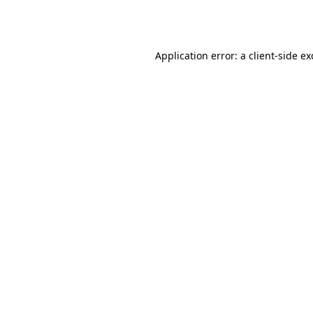
Application error: a
client
-side e