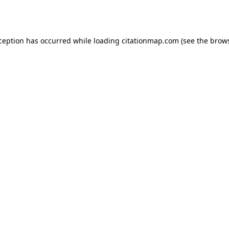
xception has occurred while loading
citationmap.com
(see the
brows