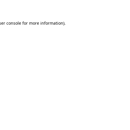
er console
for more information).