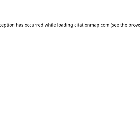
xception has occurred while loading
citationmap.com
(see the
brows