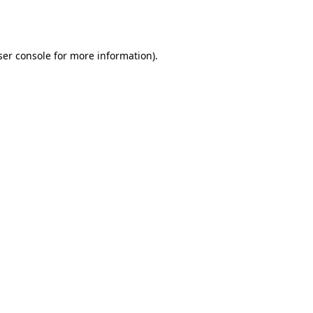
er console
for more information).