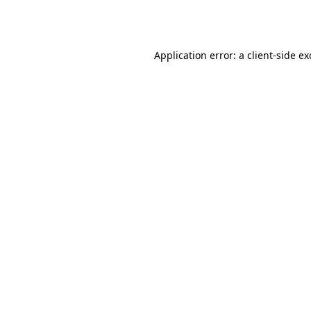
Application error: a
client
-side e