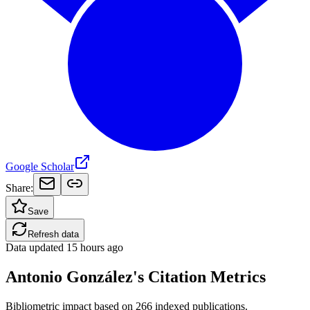
Google Scholar
Share:
Save
Refresh data
Data updated
15 hours ago
Antonio González's Citation Metrics
Bibliometric impact based on 266 indexed publications.