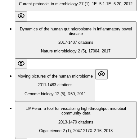
Current protocols in microbiology 27 (1), 1E. 5.1-1E. 5.20, 2012
Dynamics of the human gut microbiome in inflammatory bowel
disease
2017
·
1487
citations
Nature microbiology 2 (5), 17004, 2017
Moving pictures of the human microbiome
2011
·
1483
citations
Genome biology 12 (5), R50, 2011
EMPeror: a tool for visualizing high-throughput microbial
community data
2013
·
1470
citations
Gigascience 2 (1), 2047-217X-2-16, 2013