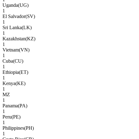
Uganda
(
UG
)
1
El Salvador
(
SV
)
1
Sri Lanka
(
LK
)
1
Kazakhstan
(
KZ
)
1
Vietnam
(
VN
)
1
Cuba
(
CU
)
1
Ethiopia
(
ET
)
1
Kenya
(
KE
)
1
MZ
1
Panama
(
PA
)
1
Peru
(
PE
)
1
Philippines
(
PH
)
1