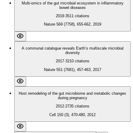
Multi-omics of the gut microbial ecosystem in inflammatory
bowel diseases
2019
·
3511
citations
Nature 569 (7758), 655-662, 2019
A communal catalogue reveals Earth’s multiscale microbial
diversity
2017
·
3210
citations
Nature 551 (7681), 457-463, 2017
Host remodeling of the gut microbiome and metabolic changes
during pregnancy
2012
·
2735
citations
Cell 150 (3), 470-480, 2012