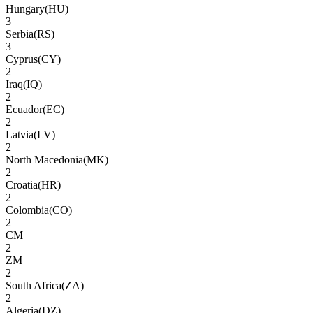
Hungary
(
HU
)
3
Serbia
(
RS
)
3
Cyprus
(
CY
)
2
Iraq
(
IQ
)
2
Ecuador
(
EC
)
2
Latvia
(
LV
)
2
North Macedonia
(
MK
)
2
Croatia
(
HR
)
2
Colombia
(
CO
)
2
CM
2
ZM
2
South Africa
(
ZA
)
2
Algeria
(
DZ
)