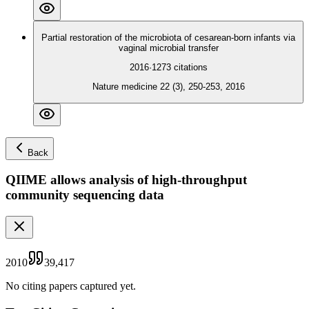
Partial restoration of the microbiota of cesarean-born infants via
vaginal microbial transfer
2016
·
1273
citations
Nature medicine 22 (3), 250-253, 2016
Back
QIIME allows analysis of high-throughput
community sequencing data
2010
39,417
No citing papers captured yet.