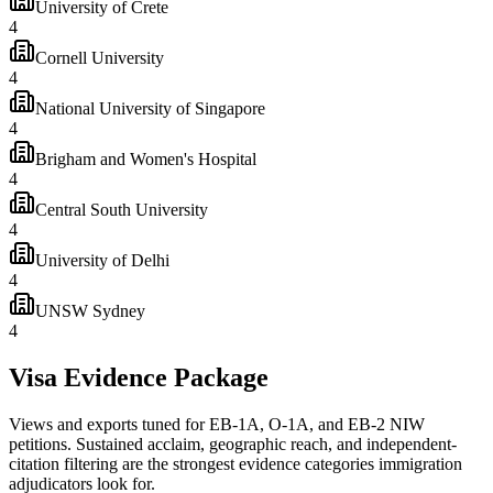
University of Crete
4
Cornell University
4
National University of Singapore
4
Brigham and Women's Hospital
4
Central South University
4
University of Delhi
4
UNSW Sydney
4
Visa Evidence Package
Views and exports tuned for EB-1A, O-1A, and EB-2 NIW
petitions. Sustained acclaim, geographic reach, and independent-
citation filtering are the strongest evidence categories immigration
adjudicators look for.