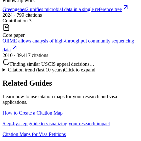
Follow-up work
Greengenes2 unifies microbial data in a single reference tree
2024
· 799 citations
Contribution
3
Core paper
QIIME allows analysis of high-throughput community sequencing
data
2010
· 39,417 citations
Finding similar USCIS appeal decisions…
Citation trend (last 10 years)
Click to expand
Related Guides
Learn how to use citation maps for your research and visa
applications.
How to Create a Citation Map
Step-by-step guide to visualizing your research impact
Citation Maps for Visa Petitions