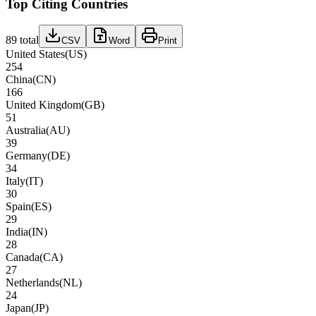
Top Citing Countries
89
total
CSV
Word
Print
United States
(
US
)
254
China
(
CN
)
166
United Kingdom
(
GB
)
51
Australia
(
AU
)
39
Germany
(
DE
)
34
Italy
(
IT
)
30
Spain
(
ES
)
29
India
(
IN
)
28
Canada
(
CA
)
27
Netherlands
(
NL
)
24
Japan
(
JP
)