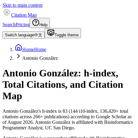
Skip to main content
Citation Map
Search
Pricing
Help
Switch language
中文
Toggle theme
Home
Home
Antonio González
Antonio González
: h-index,
Total Citations, and Citation
Map
Antonio González
's h-index is
83
(
144
i10-index,
136,420
+ total
citations across
266
+ publications) according to Google Scholar as
of
August 2026
.
Antonio González is affiliated with Bioinformatics
Programmer Analyst, UC San Diego.