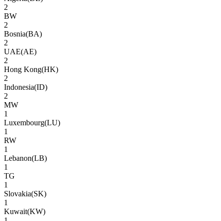
2
BW
2
Bosnia
(
BA
)
2
UAE
(
AE
)
2
Hong Kong
(
HK
)
2
Indonesia
(
ID
)
2
MW
1
Luxembourg
(
LU
)
1
RW
1
Lebanon
(
LB
)
1
TG
1
Slovakia
(
SK
)
1
Kuwait
(
KW
)
1