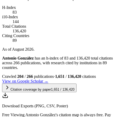
H-Index
83
i10-Index
144
Total Citations
136,420
Citing Countries
89
As of August 2026.
Antonio González
has an h-index of 83 and 136,420 total citations
across 266 publications, with research cited by institutions in 89
countries.
Crawled
204
/
266
publications
·
1,651
/
136,420
citations
View on Google Scholar →
Citation coverage by paper
1,651
/
136,420
Download Exports (PNG, CSV, Poster)
Free
Viewing
Antonio González
's citation map is always free. Pay