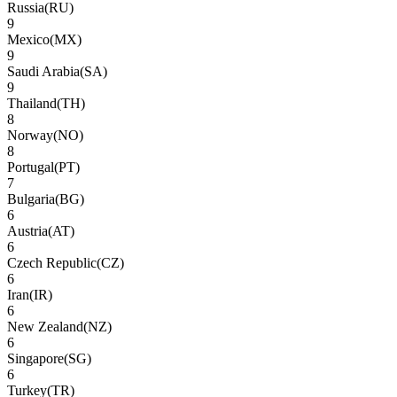
Russia
(
RU
)
9
Mexico
(
MX
)
9
Saudi Arabia
(
SA
)
9
Thailand
(
TH
)
8
Norway
(
NO
)
8
Portugal
(
PT
)
7
Bulgaria
(
BG
)
6
Austria
(
AT
)
6
Czech Republic
(
CZ
)
6
Iran
(
IR
)
6
New Zealand
(
NZ
)
6
Singapore
(
SG
)
6
Turkey
(
TR
)