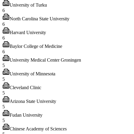
University of Turku
6
North Carolina State University
6
Harvard University
6
Baylor College of Medicine
6
University Medical Center Groningen
5
University of Minnesota
5
Cleveland Clinic
5
Arizona State University
5
Fudan University
5
Chinese Academy of Sciences