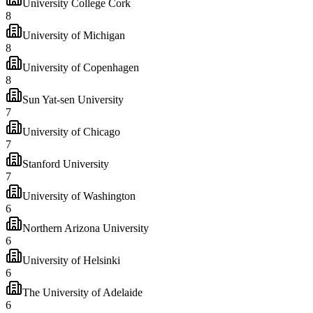
University College Cork
8
University of Michigan
8
University of Copenhagen
8
Sun Yat-sen University
7
University of Chicago
7
Stanford University
7
University of Washington
6
Northern Arizona University
6
University of Helsinki
6
The University of Adelaide
6