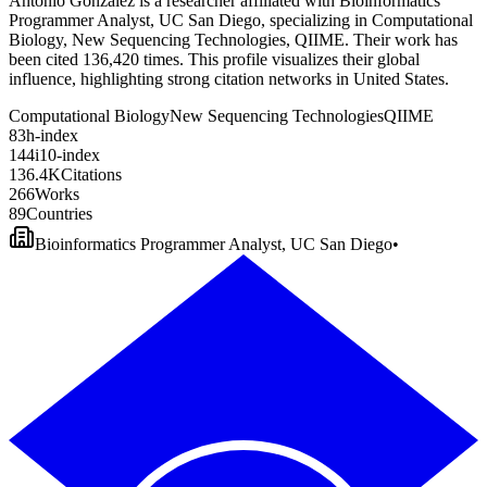
Antonio González is a researcher affiliated with Bioinformatics
Programmer Analyst, UC San Diego, specializing in Computational
Biology, New Sequencing Technologies, QIIME. Their work has
been cited 136,420 times. This profile visualizes their global
influence, highlighting strong citation networks in United States.
Computational Biology
New Sequencing Technologies
QIIME
8
3
h-index
1
4
4
i10-index
1
3
6
.
4
K
Citations
2
6
6
Works
8
9
Countries
Bioinformatics Programmer Analyst, UC San Diego
•