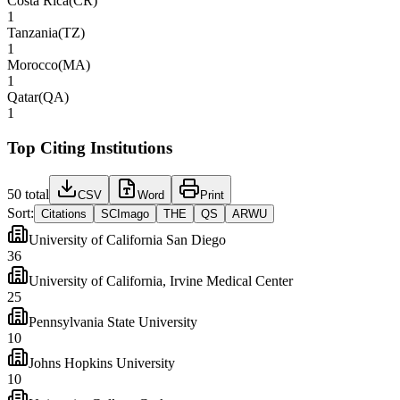
Costa Rica
(
CR
)
1
Tanzania
(
TZ
)
1
Morocco
(
MA
)
1
Qatar
(
QA
)
1
Top Citing Institutions
50
total
CSV
Word
Print
Sort:
Citations
SCImago
THE
QS
ARWU
University of California San Diego
36
University of California, Irvine Medical Center
25
Pennsylvania State University
10
Johns Hopkins University
10