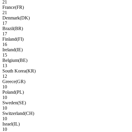
21
France
(
FR
)
21
Denmark
(
DK
)
17
Brazil
(
BR
)
17
Finland
(
FI
)
16
Ireland
(
IE
)
15
Belgium
(
BE
)
13
South Korea
(
KR
)
12
Greece
(
GR
)
10
Poland
(
PL
)
10
Sweden
(
SE
)
10
Switzerland
(
CH
)
10
Israel
(
IL
)
10