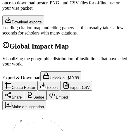
once to download poster, PNG, and CSV files for offline use or
your visa packet.
Download exports
Loading citation map and citing papers — this usually takes a few
seconds for scholars with many citations.
Global Impact Map
Visualizing the geographic distribution of institutions that have cited
your work.
Export & Download
Unlock all
·
$19.99
Create Poster
Export
Export CSV
Share
Badge
Embed
Make a suggestion