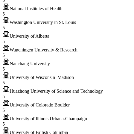
5
National Institutes of Health
5
Washington University in St. Louis
5
University of Alberta
5
Wageningen University & Research
5
Nanchang University
5
University of Wisconsin–Madison
5
Huazhong University of Science and Technology
5
University of Colorado Boulder
5
University of Illinois Urbana-Champaign
5
University of British Columbia