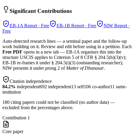
Significant Contributions
EB-1A
Report · Free
EB-1B
Report · Free
NIW
Report ·
Free
Auto-detected research lines — a seminal paper and the follow-up
work building on it. Review and edit before using in a petition. Each
Free PDF
opens in a new tab — EB-1A organises this into the
structure USCIS applies to Criterion 5 of 8 CFR § 204.5(h)(3)(v);
EB-1B re-frames it under § 204.5(i)(3) (outstanding researcher);
NIW presents it under prong 2 of
Matter of Dhanasar
.
Citation independence
84.2
%
independent
692
independent
13
self
106
co-author
11
same-
institution
180
citing papers could not be classified (no author data) —
excluded from the percentages above.
Contribution
1
Core paper