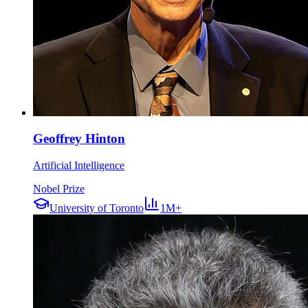
Geoffrey Hinton
Artificial Intelligence
Nobel Prize
University of Toronto
1M+