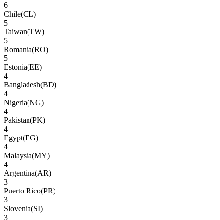
6
Chile
(
CL
)
5
Taiwan
(
TW
)
5
Romania
(
RO
)
5
Estonia
(
EE
)
4
Bangladesh
(
BD
)
4
Nigeria
(
NG
)
4
Pakistan
(
PK
)
4
Egypt
(
EG
)
4
Malaysia
(
MY
)
4
Argentina
(
AR
)
3
Puerto Rico
(
PR
)
3
Slovenia
(
SI
)
3