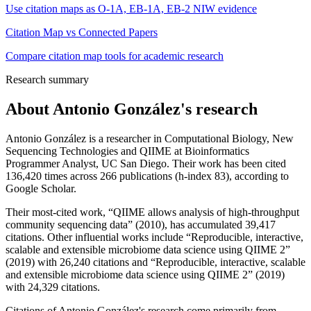
Use citation maps as O-1A, EB-1A, EB-2 NIW evidence
Citation Map vs Connected Papers
Compare citation map tools for academic research
Research summary
About
Antonio González
's research
Antonio González is a researcher in Computational Biology, New
Sequencing Technologies and QIIME at Bioinformatics
Programmer Analyst, UC San Diego. Their work has been cited
136,420 times across 266 publications (h-index 83), according to
Google Scholar.
Their most-cited work, “QIIME allows analysis of high-throughput
community sequencing data” (2010), has accumulated 39,417
citations. Other influential works include “Reproducible, interactive,
scalable and extensible microbiome data science using QIIME 2”
(2019) with 26,240 citations and “Reproducible, interactive, scalable
and extensible microbiome data science using QIIME 2” (2019)
with 24,329 citations.
Citations of Antonio González's research come primarily from