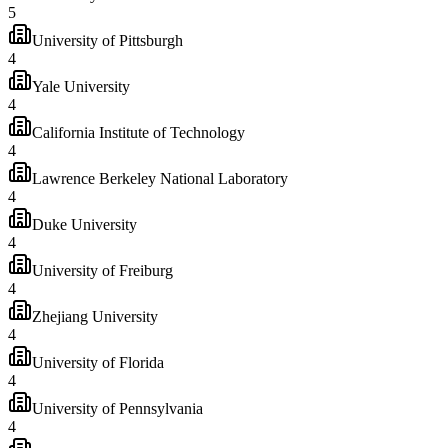
5
University of Pittsburgh
4
Yale University
4
California Institute of Technology
4
Lawrence Berkeley National Laboratory
4
Duke University
4
University of Freiburg
4
Zhejiang University
4
University of Florida
4
University of Pennsylvania
4