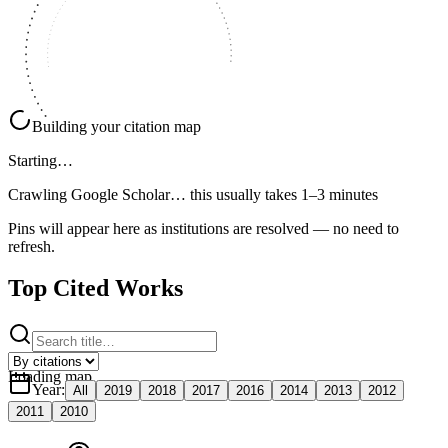
Building your citation map
Starting…
Crawling Google Scholar…
this usually takes 1–3 minutes
Pins will appear here as institutions are resolved — no need to
refresh.
Top Cited Works
Loading map
Year
:
All
2019
2018
2017
2016
2014
2013
2012
2011
2010