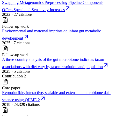
Swapping Metagenomics Preprocessing Pipeline Components
Offers Speed and Sensitivity Increases
2022
· 27 citations
Follow-up work
Environmental and maternal imprints on infant gut metabolic
development
2025
· 7 citations
Follow-up work
A three-country analysis of the gut microbiome indicates taxon
associations with diet vary by taxon resolution and population
2025
· 5 citations
Contribution
2
Core paper
Reproducible, interactive, scalable and extensible microbiome data
science using QIIME 2
2019
· 24,329 citations