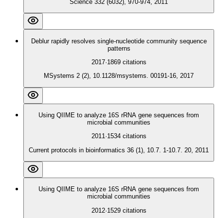
Science 332 (6032), 970-974, 2011
Deblur rapidly resolves single-nucleotide community sequence
patterns
2017
·
1869
citations
MSystems 2 (2), 10.1128/msystems. 00191-16, 2017
Using QIIME to analyze 16S rRNA gene sequences from
microbial communities
2011
·
1534
citations
Current protocols in bioinformatics 36 (1), 10.7. 1-10.7. 20, 2011
Using QIIME to analyze 16S rRNA gene sequences from
microbial communities
2012
·
1529
citations