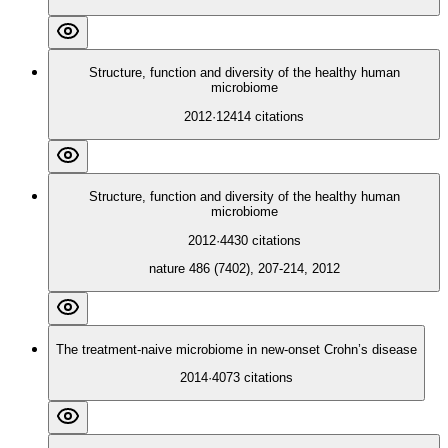
Structure, function and diversity of the healthy human
microbiome
2012
·
12414
citations
Structure, function and diversity of the healthy human
microbiome
2012
·
4430
citations
nature 486 (7402), 207-214, 2012
The treatment-naive microbiome in new-onset Crohn’s disease
2014
·
4073
citations