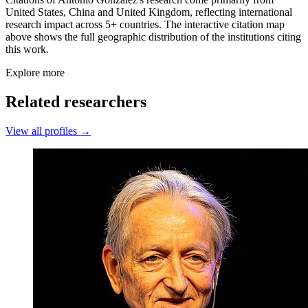
United States, China and United Kingdom, reflecting international
research impact across 5+ countries. The interactive citation map
above shows the full geographic distribution of the institutions citing
this work.
Explore more
Related researchers
View all profiles →