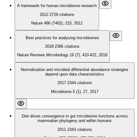
A framework for human microbiome research
2012
·
2729
citations
Nature 486 (7402), 215, 2012
Best practices for analysing microbiomes
2018
·
2386
citations
Nature Reviews Microbiology 16 (7), 410-422, 2018
Normalization and microbial differential abundance strategies
depend upon data characteristics
2017
·
2344
citations
Microbiome 5 (1), 27, 2017
Diet drives convergence in gut microbiome functions across
mammalian phylogeny and within humans
2011
·
2343
citations