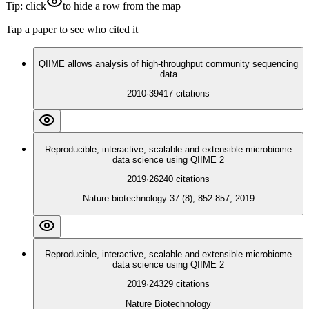
Tip: click
to hide a row from the map
Tap a paper to see who cited it
QIIME allows analysis of high-throughput community sequencing
data
2010
·
39417
citations
Reproducible, interactive, scalable and extensible microbiome
data science using QIIME 2
2019
·
26240
citations
Nature biotechnology 37 (8), 852-857, 2019
Reproducible, interactive, scalable and extensible microbiome
data science using QIIME 2
2019
·
24329
citations
Nature Biotechnology