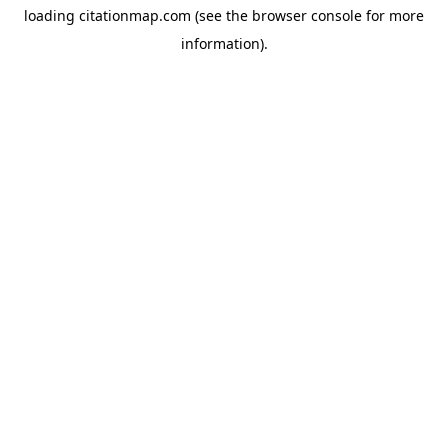
loading
citationmap.com
(see the
browser console
for more
information).