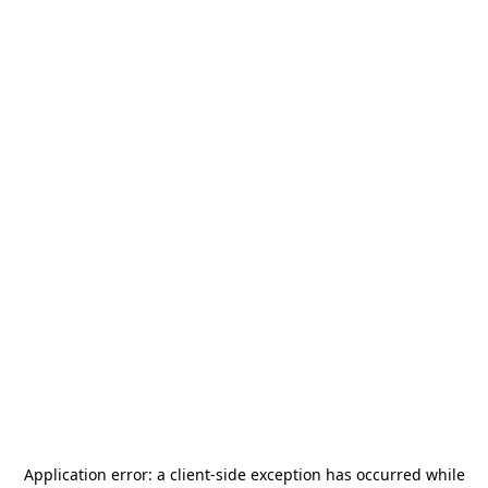
Application error: a
client
-side exception has occurred while