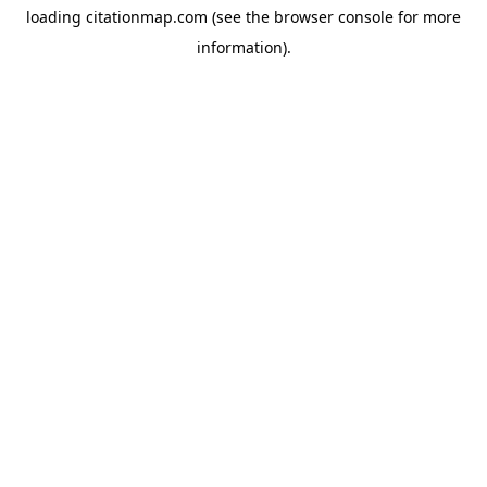
loading
citationmap.com
(see the
browser console
for more
information).