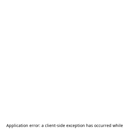
Application error: a
client
-side exception has occurred while