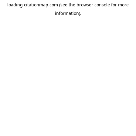
loading
citationmap.com
(see the
browser console
for more
information).