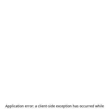
Application error: a
client
-side exception has occurred while