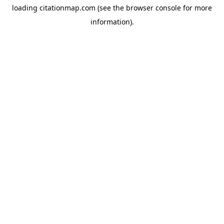
loading
citationmap.com
(see the
browser console
for more
information).