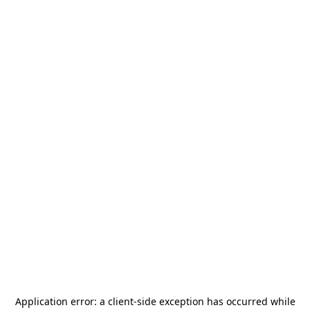
Application error: a
client
-side exception has occurred while