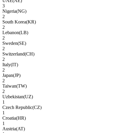
UAE
(
AE
)
3
Nigeria
(
NG
)
2
South Korea
(
KR
)
2
Lebanon
(
LB
)
2
Sweden
(
SE
)
2
Switzerland
(
CH
)
2
Italy
(
IT
)
2
Japan
(
JP
)
2
Taiwan
(
TW
)
2
Uzbekistan
(
UZ
)
1
Czech Republic
(
CZ
)
1
Croatia
(
HR
)
1
Austria
(
AT
)