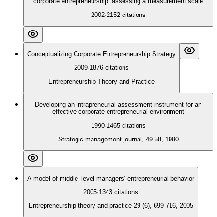
corporate entrepreneurship: assessing a measurement scale
2002
·
2152
citations
Conceptualizing Corporate Entrepreneurship Strategy
2009
·
1876
citations
Entrepreneurship Theory and Practice
Developing an intrapreneurial assessment instrument for an
effective corporate entrepreneurial environment
1990
·
1465
citations
Strategic management journal, 49-58, 1990
A model of middle–level managers’ entrepreneurial behavior
2005
·
1343
citations
Entrepreneurship theory and practice 29 (6), 699-716, 2005