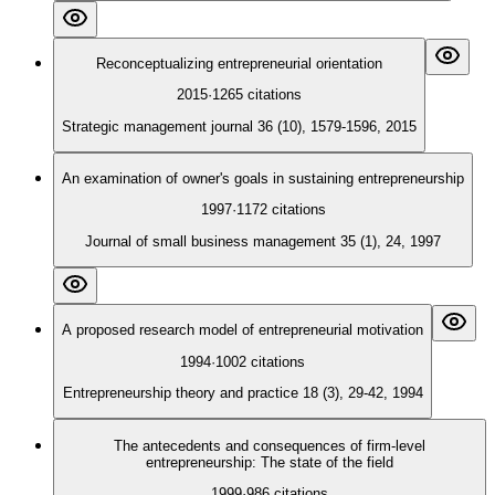
Reconceptualizing entrepreneurial orientation
2015
·
1265
citations
Strategic management journal 36 (10), 1579-1596, 2015
An examination of owner's goals in sustaining entrepreneurship
1997
·
1172
citations
Journal of small business management 35 (1), 24, 1997
A proposed research model of entrepreneurial motivation
1994
·
1002
citations
Entrepreneurship theory and practice 18 (3), 29-42, 1994
The antecedents and consequences of firm-level
entrepreneurship: The state of the field
1999
·
986
citations