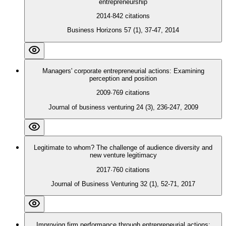
entrepreneurship
2014
·
842
citations
Business Horizons 57 (1), 37-47, 2014
Managers' corporate entrepreneurial actions: Examining
perception and position
2009
·
769
citations
Journal of business venturing 24 (3), 236-247, 2009
Legitimate to whom? The challenge of audience diversity and
new venture legitimacy
2017
·
760
citations
Journal of Business Venturing 32 (1), 52-71, 2017
Improving firm performance through entrepreneurial actions: