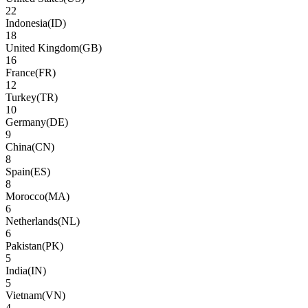
22
Indonesia
(
ID
)
18
United Kingdom
(
GB
)
16
France
(
FR
)
12
Turkey
(
TR
)
10
Germany
(
DE
)
9
China
(
CN
)
8
Spain
(
ES
)
8
Morocco
(
MA
)
6
Netherlands
(
NL
)
6
Pakistan
(
PK
)
5
India
(
IN
)
5
Vietnam
(
VN
)
4