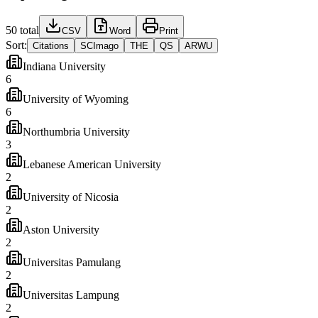
50
total
CSV
Word
Print
Sort:
Citations
SCImago
THE
QS
ARWU
Indiana University
6
University of Wyoming
6
Northumbria University
3
Lebanese American University
2
University of Nicosia
2
Aston University
2
Universitas Pamulang
2
Universitas Lampung
2