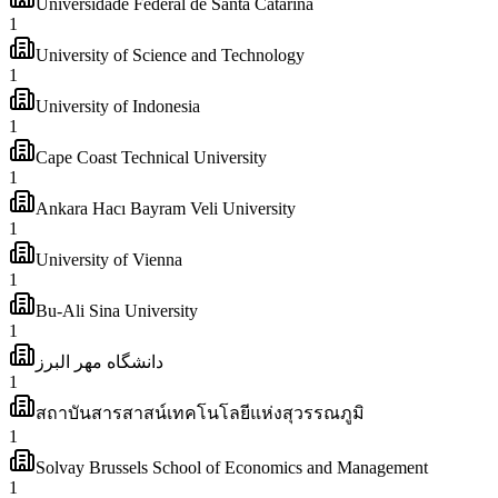
Universidade Federal de Santa Catarina
1
University of Science and Technology
1
University of Indonesia
1
Cape Coast Technical University
1
Ankara Hacı Bayram Veli University
1
University of Vienna
1
Bu-Ali Sina University
1
دانشگاه مهر البرز
1
สถาบันสารสาสน์เทคโนโลยีแห่งสุวรรณภูมิ
1
Solvay Brussels School of Economics and Management
1