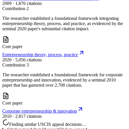
2009
· 1,876 citations
Contribution
2
The researcher established a foundational framework integrating
entrepreneurship theory, process, and practice, as evidenced by the
seminal 2020 paper's substantial citation impact.
Core paper
Entrepreneurship theory, process, practice
2020
· 5,056 citations
Contribution
3
The researcher established a foundational framework for corporate
entrepreneurship and innovation, evidenced by a seminal 2010
paper that has garnered over 2,700 citations.
Core paper
Corporate entrepreneurship & innovation
2010
· 2,817 citations
Finding similar USCIS appeal decisions…