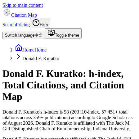
Skip to main content
Citation Map
Search
Pricing
Help
Switch language
中文
Toggle theme
Home
Home
Donald F. Kuratko
Donald F. Kuratko
: h-index,
Total Citations, and Citation
Map
Donald F. Kuratko
's h-index is
98
(
203
i10-index,
57,451
+ total
citations across
359
+ publications) according to Google Scholar as
of
August 2026
.
Donald F. Kuratko is affiliated with The Jack M.
Gill Distinguished Chair of Entrepreneurship; Indiana University.