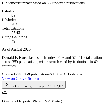
Bibliometric impact based on 359 indexed publications.
H-Index
98
i10-Index
203
Total Citations
57,451
Citing Countries
49
As of August 2026.
Donald F. Kuratko
has an h-index of 98 and 57,451 total citations
across 359 publications, with research cited by institutions in 49
countries.
Crawled
288
/
359
publications
·
911
/
57,451
citations
View on Google Scholar →
Citation coverage by paper
911
/
57,451
Download Exports (PNG, CSV, Poster)