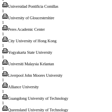
Universidad Pontificia Comillas
1
University of Gloucestershire
1
Peres Academic Center
1
City University of Hong Kong
1
Yogyakarta State University
1
Universiti Malaysia Kelantan
1
Liverpool John Moores University
1
Alliance University
1
Guangdong University of Technology
1
Queensland University of Technology