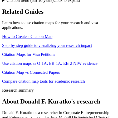
Citation trend (last 10 years)
Click to expand
Related Guides
Learn how to use citation maps for your research and visa
applications.
How to Create a Citation Map
Step-by-step guide to visualizing your research impact
Citation Maps for Visa Petitions
Use citation maps as O-1A, EB-1A, EB-2 NIW evidence
Citation Map vs Connected Papers
Compare citation map tools for academic research
Research summary
About
Donald F. Kuratko
's research
Donald F. Kuratko is a researcher in Corporate Entrepreneurship
and Entrepreneurship at The Jack M. Gill Distinguished Chair of