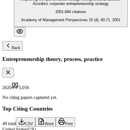
Acordia's corporate entrepreneurship strategy
2001
·
684
citations
Academy of Management Perspectives 15 (4), 60-71, 2001
Back
Entrepreneurship theory, process, practice
2020
5,056
No citing papers captured yet.
Top Citing Countries
49
total
CSV
Word
Print
United States
(
US
)