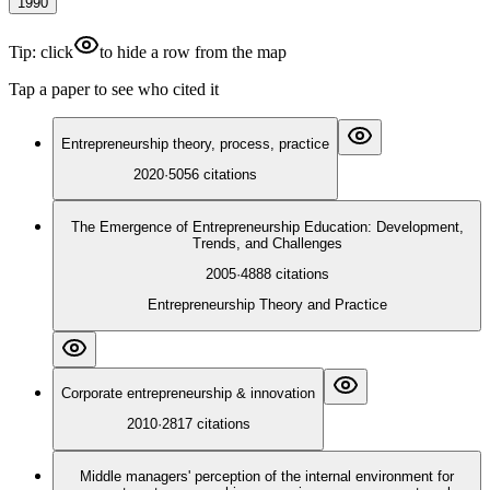
1990
Tip: click
to hide a row from the map
Tap a paper to see who cited it
Entrepreneurship theory, process, practice
2020
·
5056
citations
The Emergence of Entrepreneurship Education: Development,
Trends, and Challenges
2005
·
4888
citations
Entrepreneurship Theory and Practice
Corporate entrepreneurship & innovation
2010
·
2817
citations
Middle managers' perception of the internal environment for