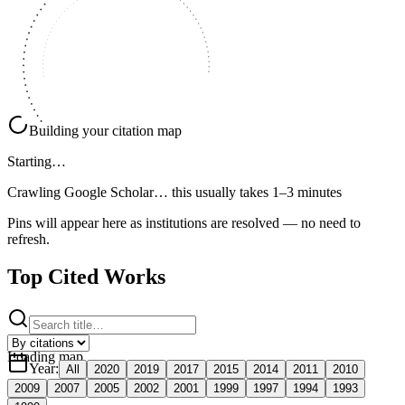
Building your citation map
Starting…
Crawling Google Scholar…
this usually takes 1–3 minutes
Pins will appear here as institutions are resolved — no need to
refresh.
Top Cited Works
Loading map
Year
:
All
2020
2019
2017
2015
2014
2011
2010
2009
2007
2005
2002
2001
1999
1997
1994
1993