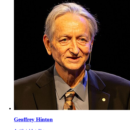
Geoffrey Hinton