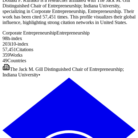
Donald F. Kuratko is a researcher affiliated with The Jack M. Gill
Distinguished Chair of Entrepreneurship; Indiana University,
specializing in Corporate Entrepreneurship, Entrepreneurship. Their
work has been cited 57,451 times. This profile visualizes their global
influence, highlighting strong citation networks in United States.
Corporate Entrepreneurship
Entrepreneurship
9
8
h-index
2
0
3
i10-index
5
7
,
4
5
1
Citations
3
5
9
Works
4
9
Countries
The Jack M. Gill Distinguished Chair of Entrepreneurship;
Indiana University
•