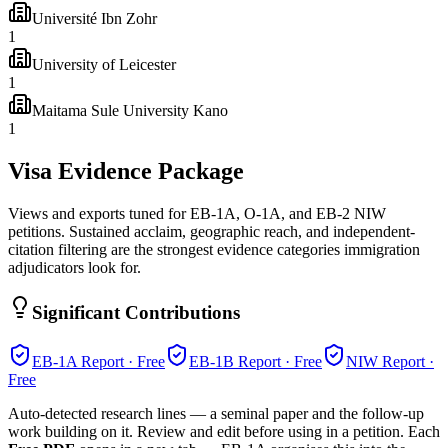
Université Ibn Zohr
1
University of Leicester
1
Maitama Sule University Kano
1
Visa Evidence Package
Views and exports tuned for EB-1A, O-1A, and EB-2 NIW
petitions. Sustained acclaim, geographic reach, and independent-
citation filtering are the strongest evidence categories immigration
adjudicators look for.
Significant Contributions
EB-1A
Report · Free
EB-1B
Report · Free
NIW
Report ·
Free
Auto-detected research lines — a seminal paper and the follow-up
work building on it. Review and edit before using in a petition. Each