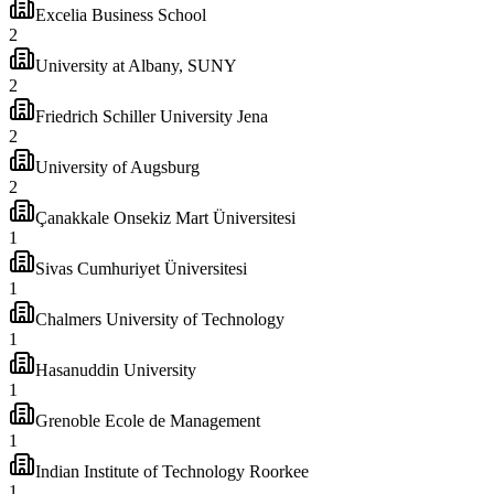
Excelia Business School
2
University at Albany, SUNY
2
Friedrich Schiller University Jena
2
University of Augsburg
2
Çanakkale Onsekiz Mart Üniversitesi
1
Sivas Cumhuriyet Üniversitesi
1
Chalmers University of Technology
1
Hasanuddin University
1
Grenoble Ecole de Management
1
Indian Institute of Technology Roorkee
1