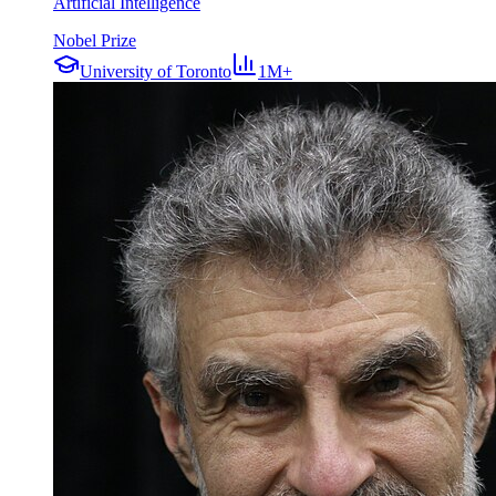
Artificial Intelligence
Nobel Prize
University of Toronto
1M+