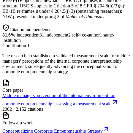
Free PDF
opens in a new tab — EB-1A organises this into the
structure USCIS applies to Criterion 5 of 8 CFR § 204.5(h)(3)(v);
EB-1B re-frames it under § 204.5(i)(3) (outstanding researcher);
NIW presents it under prong 2 of
Matter of Dhanasar
.
Citation independence
81.6
%
independent
31
independent
2
self
4
co-author
1
same-
institution
Contribution
1
The researcher established a validated measurement scale for middle
managers' perceptions of the internal corporate entrepreneurship
environment, subsequently advancing the conceptualization of
corporate entrepreneurship strategy.
Core paper
Middle managers' perception of the internal environment for
corporate entrepreneurship: assessing a measurement scale
2002
· 2,152 citations
Follow-up work
Conceptualizing Corporate Entrepreneurship Strategy