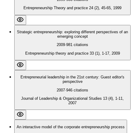
Entrepreneurship Theory and practice 24 (2), 45-65, 1999
Strategic entrepreneurship: exploring different perspectives of an
emerging concept
2009
·
981
citations
Entrepreneurship theory and practice 33 (1), 1-17, 2009
Entrepreneurial leadership in the 21st century: Guest editor's
perspective
2007
·
946
citations
Journal of Leadership & Organizational Studies 13 (4), 1-11,
2007
An interactive model of the corporate entrepreneurship process