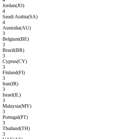
Jordan
(
JO
)
4
Saudi Arabia
(
SA
)
4
Australia
(
AU
)
3
Belgium
(
BE
)
3
Brazil
(
BR
)
3
Cyprus
(
CY
)
3
Finland
(
FI
)
3
Iran
(
IR
)
3
Israel
(
IL
)
3
Malaysia
(
MY
)
3
Portugal
(
PT
)
3
Thailand
(
TH
)
3