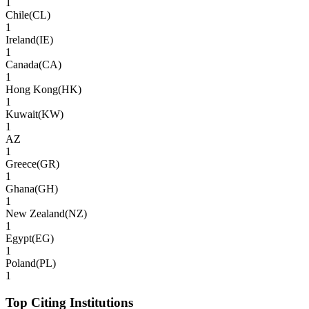
1
Chile
(
CL
)
1
Ireland
(
IE
)
1
Canada
(
CA
)
1
Hong Kong
(
HK
)
1
Kuwait
(
KW
)
1
AZ
1
Greece
(
GR
)
1
Ghana
(
GH
)
1
New Zealand
(
NZ
)
1
Egypt
(
EG
)
1
Poland
(
PL
)
1
Top Citing Institutions