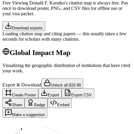
Free
Viewing
Donald F. Kuratko
's citation map is always free. Pay
once to download poster, PNG, and CSV files for offline use or
your visa packet.
Download exports
Loading citation map and citing papers — this usually takes a few
seconds for scholars with many citations.
Global Impact Map
Visualizing the geographic distribution of institutions that have cited
your work.
Export & Download
Unlock all
·
$19.99
Create Poster
Export
Export CSV
Share
Badge
Embed
Make a suggestion