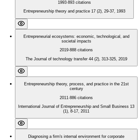
1993
·
893
citations
Entrepreneurship theory and practice 17 (2), 29-37, 1993
Entrepreneurial ecosystems: economic, technological, and
societal impacts
2019
·
888
citations
The Journal of technology transfer 44 (2), 313-325, 2019
Entrepreneurship theory, process, and practice in the 21st
century
2011
·
886
citations
International Journal of Entrepreneurship and Small Business 13
(1), 8-17, 2011
Diagnosing a firm's internal environment for corporate