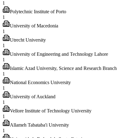
1
Polytechnic Institute of Porto
1
University of Macedonia
1
Utrecht University
1
University of Engineering and Technology Lahore
1
Islamic Azad University, Science and Research Branch
1
National Economics University
1
University of Auckland
1
Vellore Institute of Technology University
1
Allameh Tabataba'i University
1