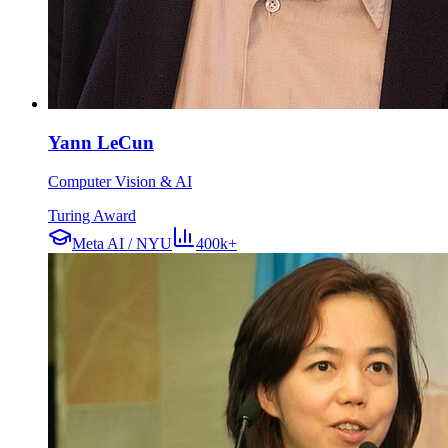
Yann LeCun
Computer Vision & AI
Turing Award
Meta AI / NYU
400k+