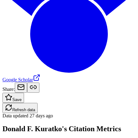
Google Scholar
Share:
Save
Refresh data
Data updated
27 days ago
Donald F. Kuratko's Citation Metrics