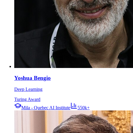
Yoshua Bengio
Deep Learning
Turing Award
Mila - Quebec AI Institute
550k+