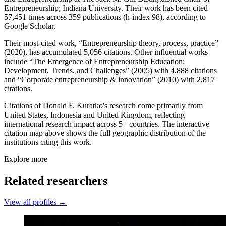
Entrepreneurship; Indiana University. Their work has been cited
57,451 times across 359 publications (h-index 98), according to
Google Scholar.
Their most-cited work, “Entrepreneurship theory, process, practice”
(2020), has accumulated 5,056 citations. Other influential works
include “The Emergence of Entrepreneurship Education:
Development, Trends, and Challenges” (2005) with 4,888 citations
and “Corporate entrepreneurship & innovation” (2010) with 2,817
citations.
Citations of Donald F. Kuratko's research come primarily from
United States, Indonesia and United Kingdom, reflecting
international research impact across 5+ countries. The interactive
citation map above shows the full geographic distribution of the
institutions citing this work.
Explore more
Related researchers
View all profiles →