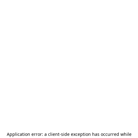
Application error: a
client
-side exception has occurred while