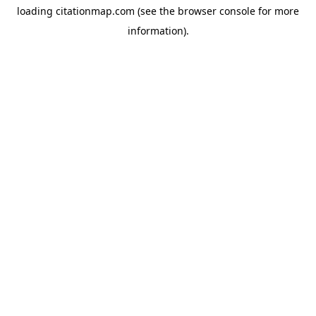
loading
citationmap.com
(see the
browser console
for more
information).