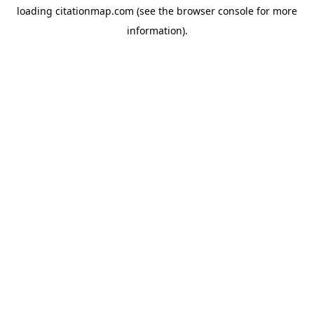
loading
citationmap.com
(see the
browser console
for more
information).