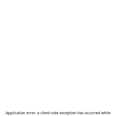
Application error: a
client
-side exception has occurred while