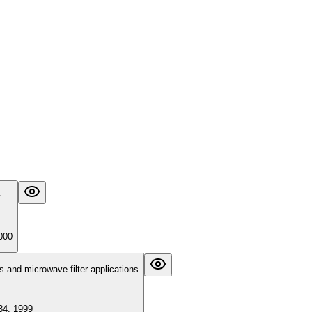
000
rs and microwave filter applications
34, 1999