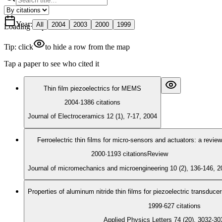
Year
:
All
2004
2003
2000
1999
Loading map
Tip: click
to hide a row from the map
Tap a paper to see who cited it
Thin film piezoelectrics for MEMS
2004
·
1386
citations
Journal of Electroceramics 12 (1), 7-17, 2004
Ferroelectric thin films for micro-sensors and actuators: a review
2000
·
1193
citations
Review
Journal of micromechanics and microengineering 10 (2), 136-146, 2
Properties of aluminum nitride thin films for piezoelectric transduce
1999
·
627
citations
Applied Physics Letters 74 (20), 3032-30