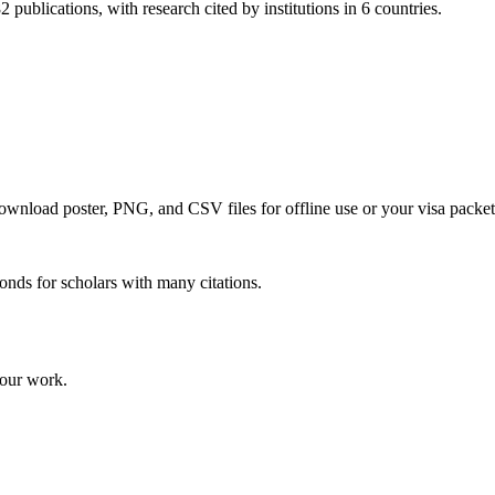
 publications, with research cited by institutions in 6 countries.
 download poster, PNG, and CSV files for offline use or your visa packet
onds for scholars with many citations.
your work.