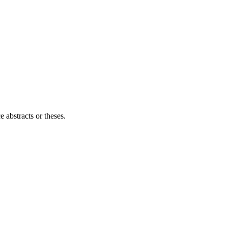
e abstracts or theses.