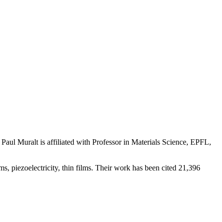
Paul Muralt is affiliated with Professor in Materials Science, EPFL,
s, piezoelectricity, thin films. Their work has been cited 21,396