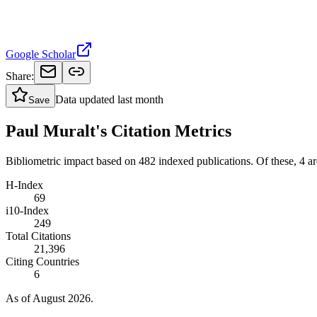
Google Scholar
Share:
Data updated
last month
Save
Paul Muralt's Citation Metrics
Bibliometric impact based on 482 indexed publications.
Of these, 4 are
H-Index
69
i10-Index
249
Total Citations
21,396
Citing Countries
6
As of August 2026.