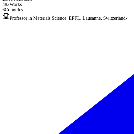
4
8
2
Works
6
Countries
Professor in Materials Science, EPFL, Lausanne, Switzerland
•