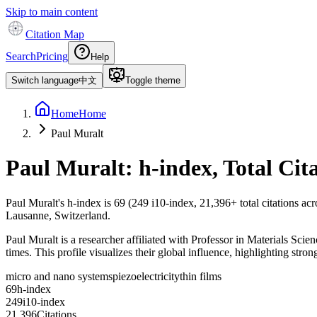
Skip to main content
Citation Map
Search
Pricing
Help
Switch language
中文
Toggle theme
Home
Home
Paul Muralt
Paul Muralt
: h-index, Total Ci
Paul Muralt
's h-index is
69
(
249
i10-index,
21,396
+ total citations ac
Lausanne, Switzerland.
Paul Muralt is a researcher affiliated with Professor in Materials Sci
times. This profile visualizes their global influence, highlighting stron
micro and nano systems
piezoelectricity
thin films
6
9
h-index
2
4
9
i10-index
2
1
,
3
9
6
Citations