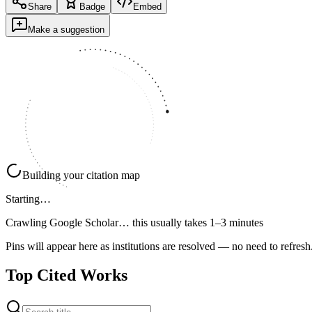
Share
Badge
Embed
Make a suggestion
Building your citation map
Starting…
Crawling Google Scholar…
this usually takes 1–3 minutes
Pins will appear here as institutions are resolved — no need to refresh
Top Cited Works