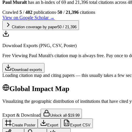
Paul Muralt
has an h-index of 69 and 21,396 total citations across 482
Crawled
5
/
482
publications
·
50
/
21,396
citations
View on Google Scholar →
Citation coverage by paper
50
/
21,396
Download Exports (PNG, CSV, Poster)
Free
Viewing
Paul Muralt
's citation map is always free. Pay once to
Download exports
Loading citation map and citing papers — this usually takes a few sec
Global Impact Map
Visualizing the geographic distribution of institutions that have cited 
Export & Download
Unlock all
·
$19.99
Create Poster
Export
Export CSV