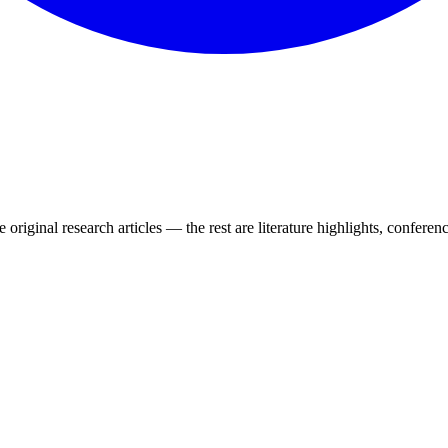
 original research articles — the rest are literature highlights, conferenc