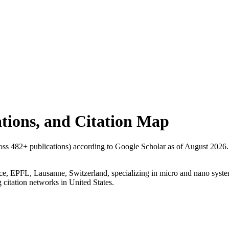
tations, and Citation Map
ross
482
+ publications) according to Google Scholar as of
August 2026
.
ence, EPFL, Lausanne, Switzerland, specializing in micro and nano system
g citation networks in United States.