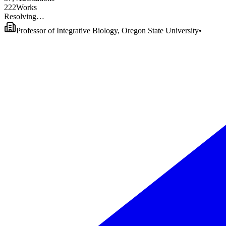
2
2
2
Works
Resolving…
Professor of Integrative Biology, Oregon State University
•