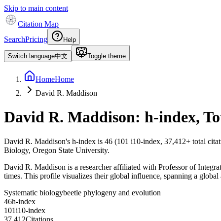
Skip to main content
Citation Map
Search
Pricing
Help
Switch language
中文
Toggle theme
Home
Home
David R. Maddison
David R. Maddison
: h-index, T
David R. Maddison
's h-index is
46
(
101
i10-index,
37,412
+ total cit
Biology, Oregon State University.
David R. Maddison is a researcher affiliated with Professor of Integr
times. This profile visualizes their global influence, spanning a global
Systematic biology
beetle phylogeny and evolution
4
6
h-index
1
0
1
i10-index
3
7
,
4
1
2
Citations