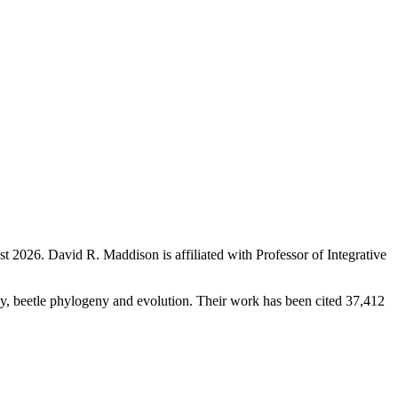
st 2026
.
David R. Maddison is affiliated with Professor of Integrative
ogy, beetle phylogeny and evolution. Their work has been cited 37,412