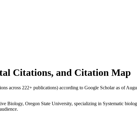
otal Citations, and Citation Map
ations across
222
+ publications) according to Google Scholar as of
Augu
ative Biology, Oregon State University, specializing in Systematic biol
 audience.