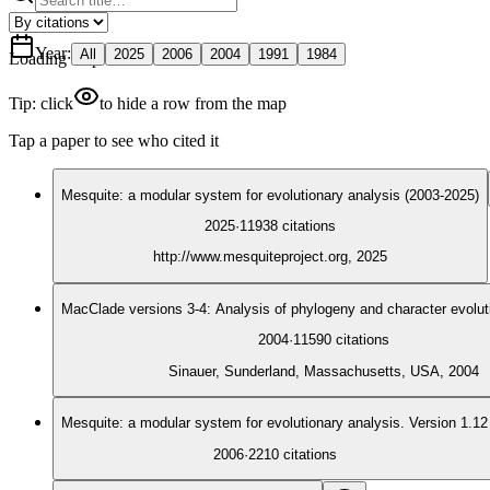
Year
:
All
2025
2006
2004
1991
1984
Loading map
Tip: click
to hide a row from the map
Tap a paper to see who cited it
Mesquite: a modular system for evolutionary analysis (2003-2025)
2025
·
11938
citations
http://www.mesquiteproject.org, 2025
MacClade versions 3-4: Analysis of phylogeny and character evolut
2004
·
11590
citations
Sinauer, Sunderland, Massachusetts, USA, 2004
Mesquite: a modular system for evolutionary analysis. Version 1.12
2006
·
2210
citations