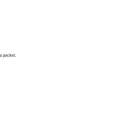
.
a packet.