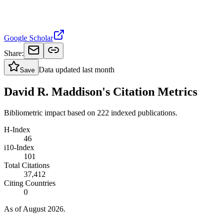
Google Scholar
Share:
Data updated
last month
Save
David R. Maddison's Citation Metrics
Bibliometric impact based on 222 indexed publications.
H-Index
46
i10-Index
101
Total Citations
37,412
Citing Countries
0
As of August 2026.