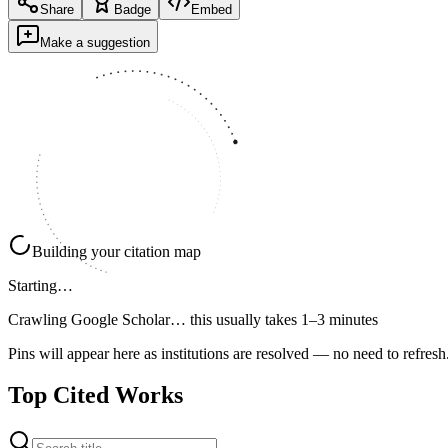
Share
Badge
Embed
Make a suggestion
Building your citation map
Starting…
Crawling Google Scholar…
this usually takes 1–3 minutes
Pins will appear here as institutions are resolved — no need to refresh
Top Cited Works