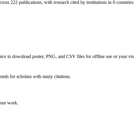
ross 222 publications, with research cited by institutions in 0 countries
 once to download poster, PNG, and CSV files for offline use or your vis
onds for scholars with many citations.
your work.