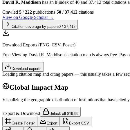
David R. Maddison
has an h-index of 46 and 37,412 total citations ac
Crawled
5
/
222
publications
·
50
/
37,412
citations
View on Google Scholar →
Citation coverage by paper
50
/
37,412
Download Exports (PNG, CSV, Poster)
Free
Viewing
David R. Maddison
's citation map is always free. Pay
Download exports
Loading citation map and citing papers — this usually takes a few sec
Global Impact Map
Visualizing the geographic distribution of institutions that have cited 
Export & Download
Unlock all
·
$19.99
Create Poster
Export
Export CSV