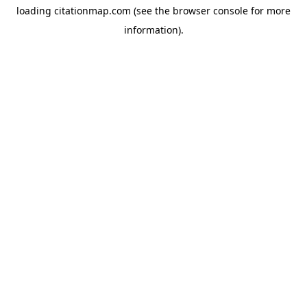
loading
citationmap.com
(see the
browser console
for more
information).