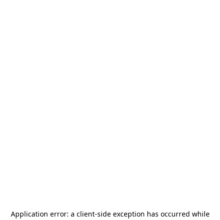
Application error: a
client
-side exception has occurred while