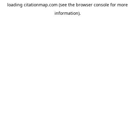
loading
citationmap.com
(see the
browser console
for more
information).