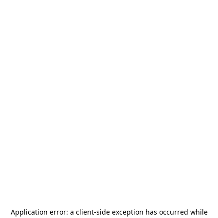
Application error: a
client
-side exception has occurred while