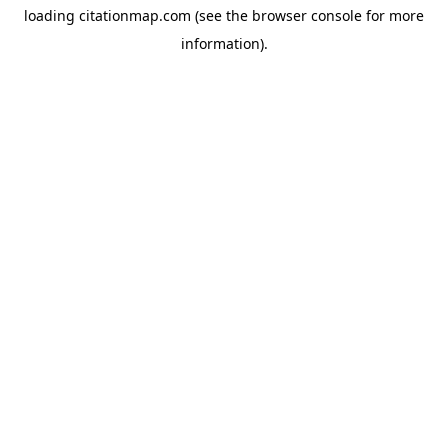
loading
citationmap.com
(see the
browser console
for more
information).