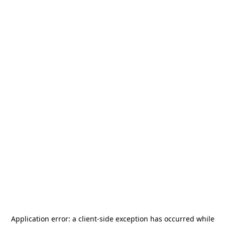
Application error: a
client
-side exception has occurred while