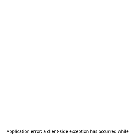
Application error: a
client
-side exception has occurred while