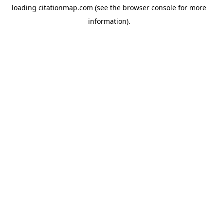
loading
citationmap.com
(see the
browser console
for more
information).