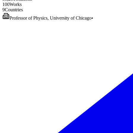
1
0
0
Works
9
Countries
Professor of Physics, University of Chicago
•