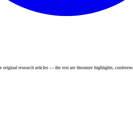
 original research articles — the rest are literature highlights, conferenc