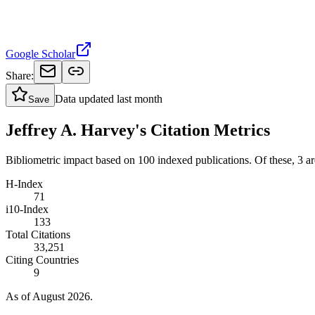
Google Scholar
Share:
Data updated
last month
Save
Jeffrey A. Harvey's Citation Metrics
Bibliometric impact based on 100 indexed publications.
Of these, 3 are
H-Index
71
i10-Index
133
Total Citations
33,251
Citing Countries
9
As of August 2026.