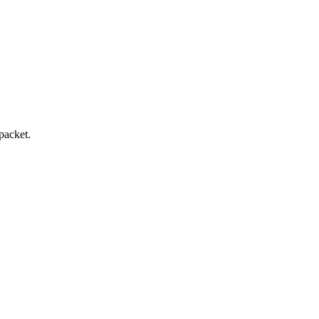
packet.