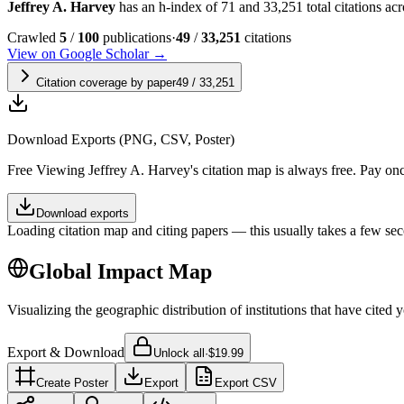
Jeffrey A. Harvey
has an h-index of 71 and 33,251 total citations acro
Crawled
5
/
100
publications
·
49
/
33,251
citations
View on Google Scholar →
Citation coverage by paper
49
/
33,251
Download Exports (PNG, CSV, Poster)
Free
Viewing
Jeffrey A. Harvey
's citation map is always free. Pay o
Download exports
Loading citation map and citing papers — this usually takes a few sec
Global Impact Map
Visualizing the geographic distribution of institutions that have cited 
Export & Download
Unlock all
·
$19.99
Create Poster
Export
Export CSV