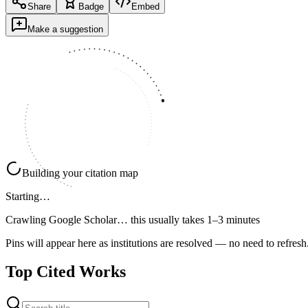
Share
Badge
Embed
Make a suggestion
Building your citation map
Starting…
Crawling Google Scholar…
this usually takes 1–3 minutes
Pins will appear here as institutions are resolved — no need to refresh
Top Cited Works