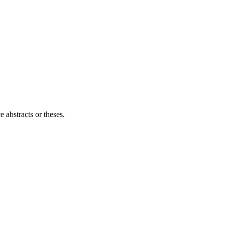
e abstracts or theses.