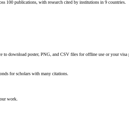
ss 100 publications, with research cited by institutions in 9 countries.
nce to download poster, PNG, and CSV files for offline use or your visa 
onds for scholars with many citations.
your work.