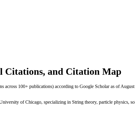
al Citations, and Citation Map
ions across
100
+ publications) according to Google Scholar as of
August
University of Chicago, specializing in String theory, particle physics, s