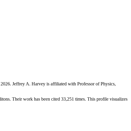
 2026
.
Jeffrey A. Harvey is affiliated with Professor of Physics,
olitons. Their work has been cited 33,251 times. This profile visualizes