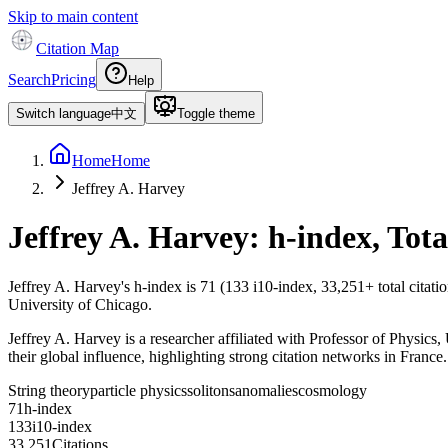
Skip to main content
Citation Map
Search
Pricing
Help
Switch language
中文
Toggle theme
Home
Home
Jeffrey A. Harvey
Jeffrey A. Harvey
: h-index, Tot
Jeffrey A. Harvey
's h-index is
71
(
133
i10-index,
33,251
+ total citat
University of Chicago.
Jeffrey A. Harvey is a researcher affiliated with Professor of Physics, 
their global influence, highlighting strong citation networks in France.
String theory
particle physics
solitons
anomalies
cosmology
7
1
h-index
1
3
3
i10-index
3
3
,
2
5
1
Citations