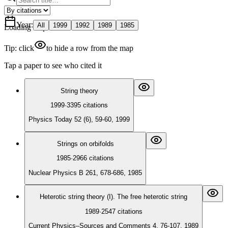
Year
:
All
1999
1992
1989
1985
Loading map
Tip: click
to hide a row from the map
Tap a paper to see who cited it
String theory
1999
·
3395
citations
Physics Today 52 (6), 59-60, 1999
Strings on orbifolds
1985
·
2966
citations
Nuclear Physics B 261, 678-686, 1985
Heterotic string theory (I). The free heterotic string
1989
·
2547
citations
Current Physics–Sources and Comments 4, 76-107, 1989