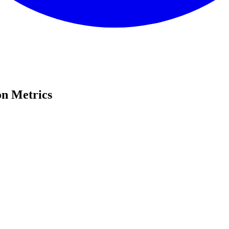
on Metrics