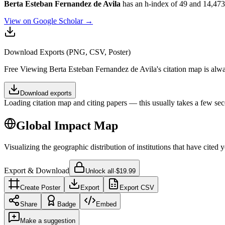
Berta Esteban Fernandez de Avila
has an h-index of 49 and 14,473 to
View on Google Scholar →
Download Exports (PNG, CSV, Poster)
Free
Viewing
Berta Esteban Fernandez de Avila
's citation map is al
Download exports
Loading citation map and citing papers — this usually takes a few sec
Global Impact Map
Visualizing the geographic distribution of institutions that have cited 
Export & Download
Unlock all
·
$19.99
Create Poster
Export
Export CSV
Share
Badge
Embed
Make a suggestion