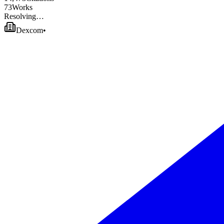
7
3
Works
Resolving…
Dexcom
•