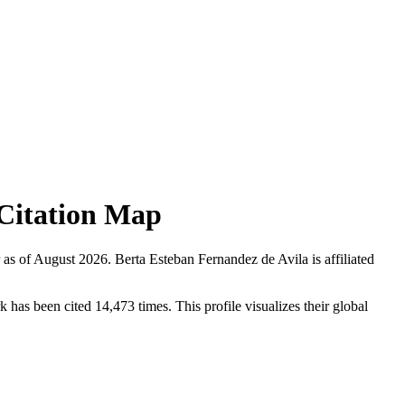
d Citation Map
 as of
August 2026
.
Berta Esteban Fernandez de Avila is affiliated
has been cited 14,473 times. This profile visualizes their global