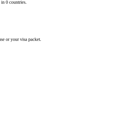
 in 0 countries.
se or your visa packet.