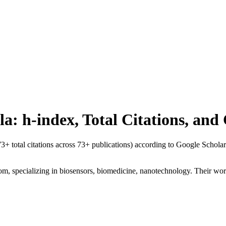
la
: h-index, Total Citations, an
73
+ total citations across
73
+ publications) according to Google Scholar
om, specializing in biosensors, biomedicine, nanotechnology. Their work 