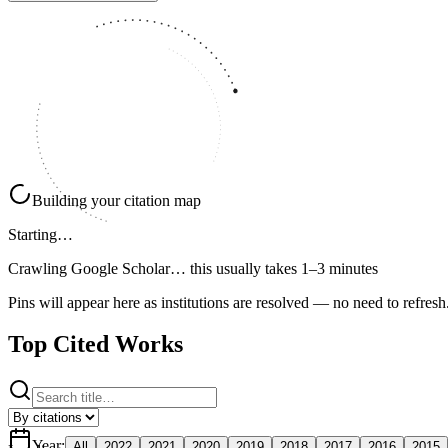
Building your citation map
Starting…
Crawling Google Scholar…
this usually takes 1–3 minutes
Pins will appear here as institutions are resolved — no need to refresh
Top Cited Works
Year
:
All
2022
2021
2020
2019
2018
2017
2016
2015