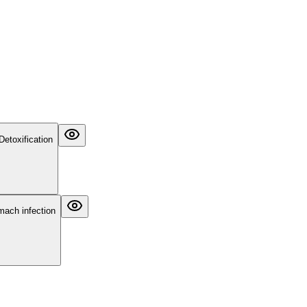
Detoxification
omach infection