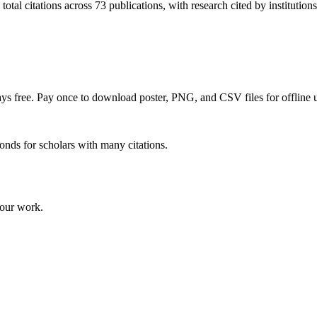
tal citations across 73 publications, with research cited by institutions
ways free. Pay once to download poster, PNG, and CSV files for offline u
onds for scholars with many citations.
your work.