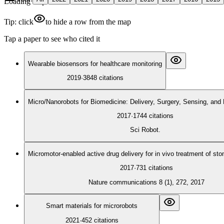
Loading map
Tip: click
to hide a row from the map
Tap a paper to see who cited it
Wearable biosensors for healthcare monitoring
2019
·
3848
citations
Micro/Nanorobots for Biomedicine: Delivery, Surgery, Sensing, and 
2017
·
1744
citations
Sci Robot.
Micromotor-enabled active drug delivery for in vivo treatment of st
2017
·
731
citations
Nature communications 8 (1), 272, 2017
Smart materials for microrobots
2021
·
452
citations