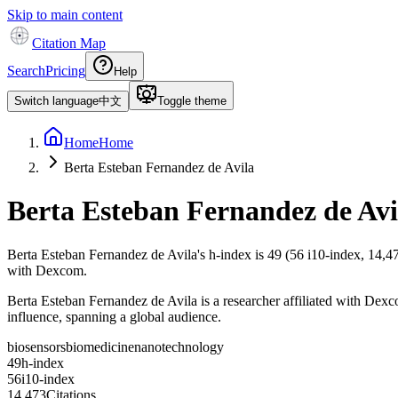
Skip to main content
Citation Map
Search
Pricing
Help
Switch language
中文
Toggle theme
Home
Home
Berta Esteban Fernandez de Avila
Berta Esteban Fernandez de Avi
Berta Esteban Fernandez de Avila
's h-index is
49
(
56
i10-index,
14,4
with Dexcom.
Berta Esteban Fernandez de Avila is a researcher affiliated with Dexc
influence, spanning a global audience.
biosensors
biomedicine
nanotechnology
4
9
h-index
5
6
i10-index
1
4
,
4
7
3
Citations