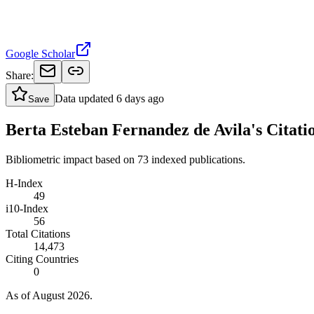
Google Scholar
Share:
Data updated
6 days ago
Save
Berta Esteban Fernandez de Avila's Citati
Bibliometric impact based on 73 indexed publications.
H-Index
49
i10-Index
56
Total Citations
14,473
Citing Countries
0
As of August 2026.