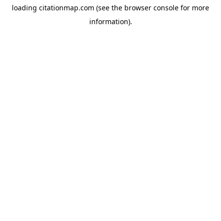
loading
citationmap.com
(see the
browser console
for more
information).