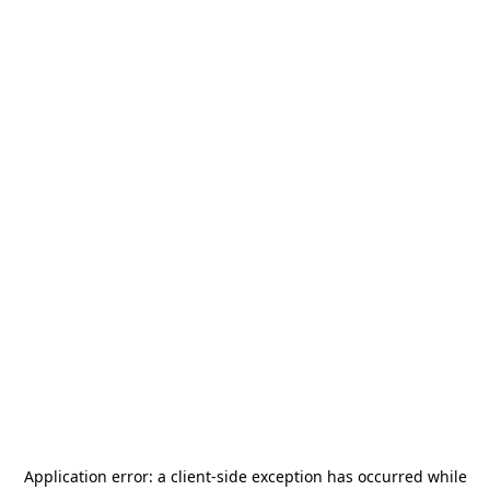
Application error: a
client
-side exception has occurred while