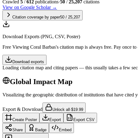
Crawled
5
/
612
publications
·
50
/
25,207
citations
View on Google Scholar →
Citation coverage by paper
50
/
25,207
Download Exports (PNG, CSV, Poster)
Free
Viewing
Coral Barbas
's citation map is always free. Pay once t
Download exports
Loading citation map and citing papers — this usually takes a few sec
Global Impact Map
Visualizing the geographic distribution of institutions that have cited 
Export & Download
Unlock all
·
$19.99
Create Poster
Export
Export CSV
Share
Badge
Embed