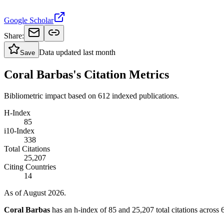
Google Scholar
Share:
Data updated
last month
Save
Coral Barbas's Citation Metrics
Bibliometric impact based on 612 indexed publications.
H-Index
85
i10-Index
338
Total Citations
25,207
Citing Countries
14
As of August 2026.
Coral Barbas
has an h-index of 85 and 25,207 total citations across 6