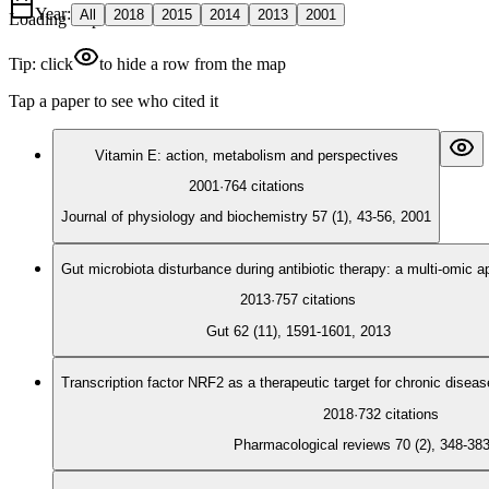
Year
:
All
2018
2015
2014
2013
2001
Loading map
Tip: click
to hide a row from the map
Tap a paper to see who cited it
Vitamin E: action, metabolism and perspectives
2001
·
764
citations
Journal of physiology and biochemistry 57 (1), 43-56, 2001
Gut microbiota disturbance during antibiotic therapy: a multi-omic 
2013
·
757
citations
Gut 62 (11), 1591-1601, 2013
Transcription factor NRF2 as a therapeutic target for chronic dise
2018
·
732
citations
Pharmacological reviews 70 (2), 348-38