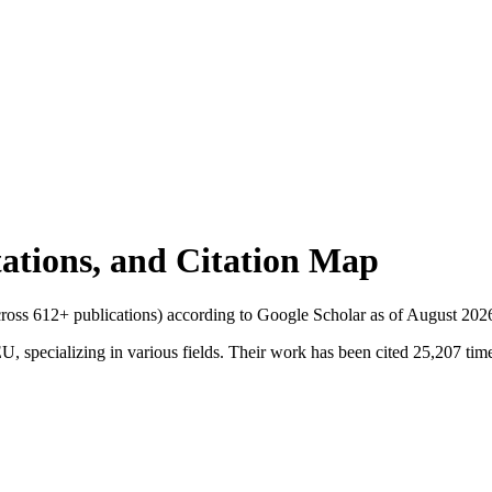
itations, and Citation Map
across
612
+ publications) according to Google Scholar as of
August 202
 specializing in various fields. Their work has been cited 25,207 times.