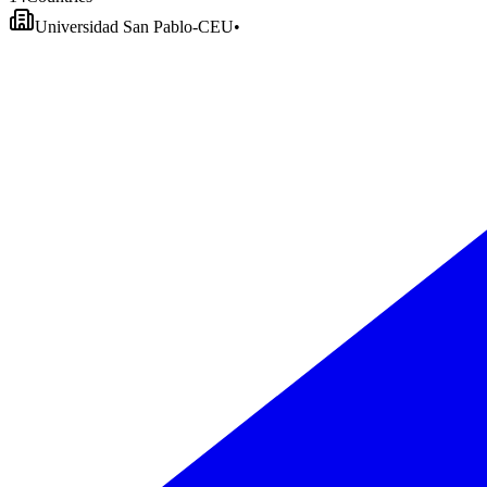
Universidad San Pablo-CEU
•