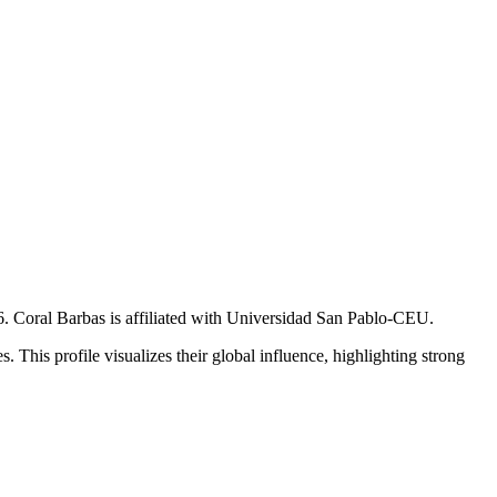
6
.
Coral Barbas is affiliated with Universidad San Pablo-CEU.
 This profile visualizes their global influence, highlighting strong