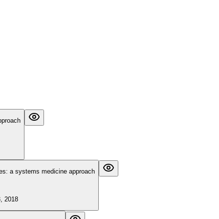
approach
ases: a systems medicine approach
3, 2018