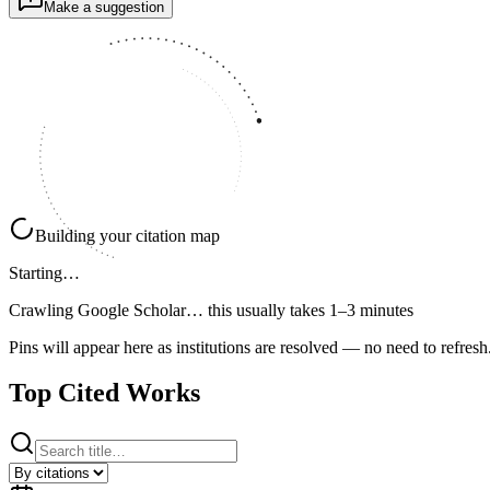
Make a suggestion
Building your citation map
Starting…
Crawling Google Scholar…
this usually takes 1–3 minutes
Pins will appear here as institutions are resolved — no need to refresh
Top Cited Works