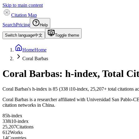
Skip to main content
Citation Map
Search
Pricing
Help
Switch language
中文
Toggle theme
Home
Home
Coral Barbas
Coral Barbas
: h-index, Total C
Coral Barbas
's h-index is
85
(
338
i10-index,
25,207
+ total citations 
Coral Barbas is a researcher affiliated with Universidad San Pablo-CEU,
citation networks in China.
8
5
h-index
3
3
8
i10-index
2
5
,
2
0
7
Citations
6
1
2
Works
1
4
Countries