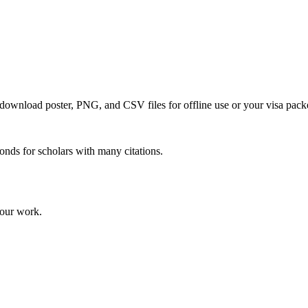
o download poster, PNG, and CSV files for offline use or your visa pack
onds for scholars with many citations.
your work.