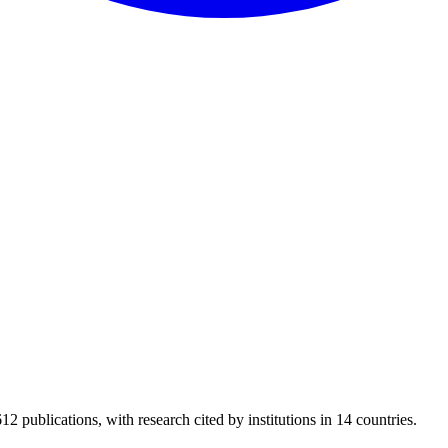
12 publications, with research cited by institutions in 14 countries.