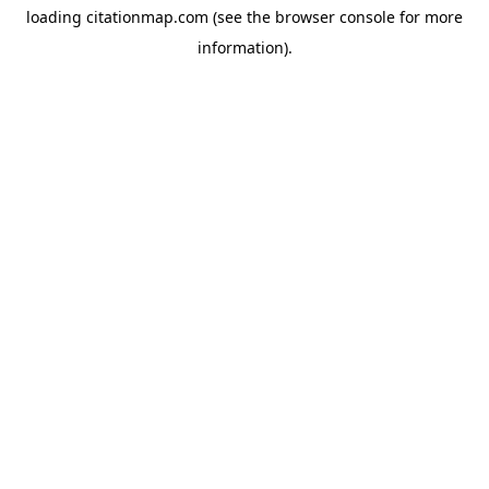
loading
citationmap.com
(see the
browser console
for more
information).