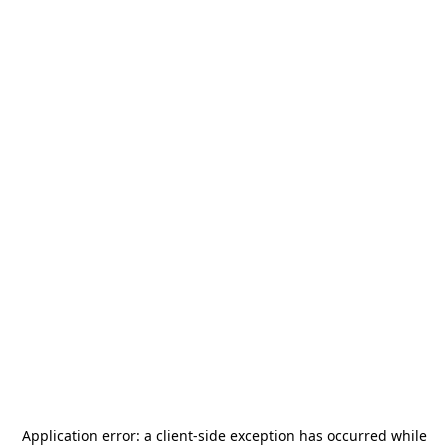
Application error: a
client
-side exception has occurred while