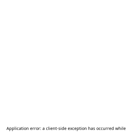
Application error: a
client
-side exception has occurred while