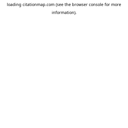
loading
citationmap.com
(see the
browser console
for more
information).