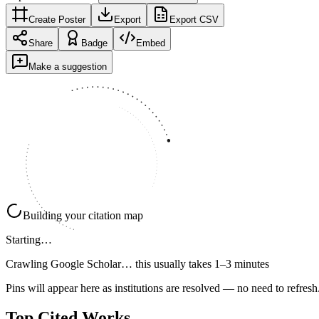
Create Poster
Export
Export CSV
Share
Badge
Embed
Make a suggestion
Building your citation map
Starting…
Crawling Google Scholar…
this usually takes 1–3 minutes
Pins will appear here as institutions are resolved — no need to refresh
Top Cited Works