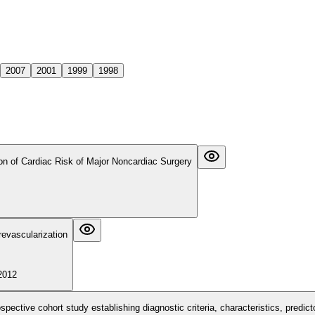
2007
2001
1999
1998
ion of Cardiac Risk of Major Noncardiac Surgery
revascularization
2012
rospective cohort study establishing diagnostic criteria, characteristics, pred