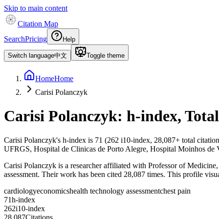
Skip to main content
Citation Map
Search
Pricing
Help
Switch language
中文
Toggle theme
Home
Home
Carisi Polanczyk
Carisi Polanczyk
: h-index, Tota
Carisi Polanczyk
's h-index is
71
(
262
i10-index,
28,087
+ total citati
UFRGS, Hospital de Clinicas de Porto Alegre, Hospital Moinhos de 
Carisi Polanczyk is a researcher affiliated with Professor of Medici
assessment. Their work has been cited 28,087 times. This profile visual
cardiology
economics
health technology assessment
chest pain
7
1
h-index
2
6
2
i10-index
2
8
,
0
8
7
Citations