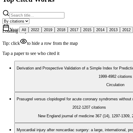
Year
:
All
2022
2019
2018
2017
2015
2014
2013
2012
Loading map
Tip: click
to hide a row from the map
Tap a paper to see who cited it
Derivation and Prospective Validation of a Simple Index for Predict
1999
·
4982
citations
Circulation
Prasugrel versus clopidogrel for acute coronary syndromes without 
2012
·
1207
citations
New England journal of medicine 367 (14), 1297-1309, 
Myocardial injury after noncardiac surgery: a large, international, p