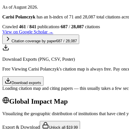
As of August 2026.
Carisi Polanczyk
has an h-index of 71 and 28,087 total citations acros
Crawled
461
/
841
publications
·
687
/
28,087
citations
View on Google Scholar →
Citation coverage by paper
687
/
28,087
Download Exports (PNG, CSV, Poster)
Free
Viewing
Carisi Polanczyk
's citation map is always free. Pay on
Download exports
Loading citation map and citing papers — this usually takes a few sec
Global Impact Map
Visualizing the geographic distribution of institutions that have cited 
Export & Download
Unlock all
·
$19.99