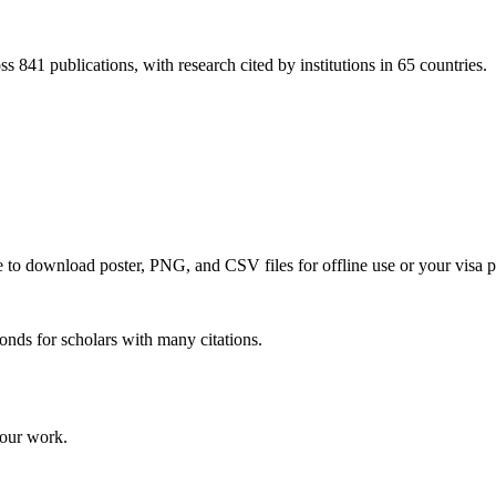
s 841 publications, with research cited by institutions in 65 countries.
ce to download poster, PNG, and CSV files for offline use or your visa p
onds for scholars with many citations.
your work.