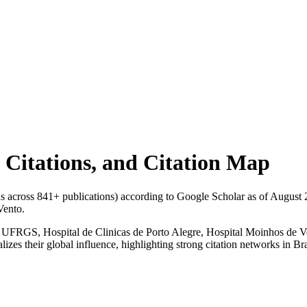
l Citations, and Citation Map
ons across
841
+ publications) according to Google Scholar as of
August 
Vento.
ne, UFRGS, Hospital de Clinicas de Porto Alegre, Hospital Moinhos de Ve
izes their global influence, highlighting strong citation networks in Bra