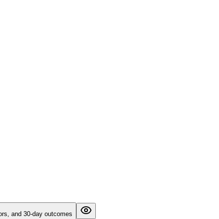
ictors, and 30-day outcomes