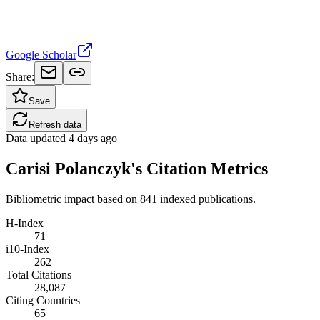
Google Scholar
Share:
Save
Refresh data
Data updated
4 days ago
Carisi Polanczyk's Citation Metrics
Bibliometric impact based on 841 indexed publications.
H-Index
71
i10-Index
262
Total Citations
28,087
Citing Countries
65