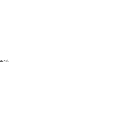
acket.