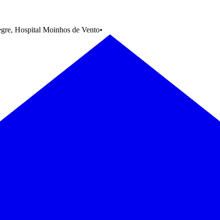
egre, Hospital Moinhos de Vento
•