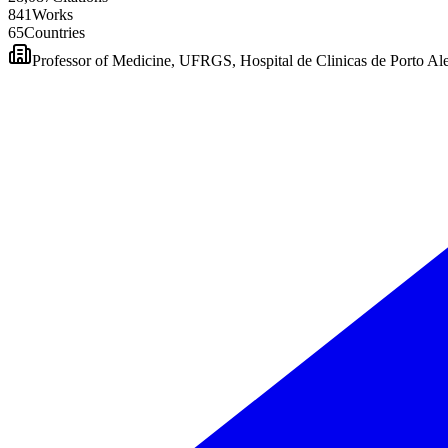
8
4
1
Works
6
5
Countries
Professor of Medicine, UFRGS, Hospital de Clinicas de Porto Al