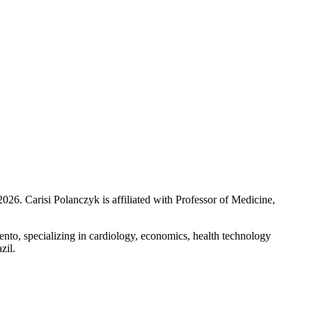
2026
.
Carisi Polanczyk is affiliated with Professor of Medicine,
nto, specializing in cardiology, economics, health technology
zil.