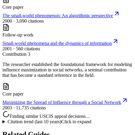
Core paper
The small-world phenomenon: An algorithmic perspective
2000
· 3,090 citations
Follow-up work
Small-world phenomena and the dynamics of information
2001
· 560 citations
Contribution
3
The researcher established the foundational framework for modeling
influence maximization in social networks, a seminal contribution
that has become a standard reference in the field.
Core paper
Maximizing the Spread of Influence through a Social Network
2003
· 11,735 citations
Finding similar USCIS appeal decisions…
Citation trend (last 10 years)
Click to expand
Related Guides