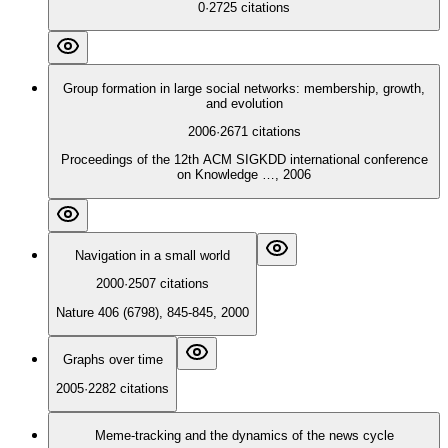
0
·
2725
citations
Group formation in large social networks: membership, growth,
and evolution
2006
·
2671
citations
Proceedings of the 12th ACM SIGKDD international conference
on Knowledge …, 2006
Navigation in a small world
2000
·
2507
citations
Nature 406 (6798), 845-845, 2000
Graphs over time
2005
·
2282
citations
Meme-tracking and the dynamics of the news cycle