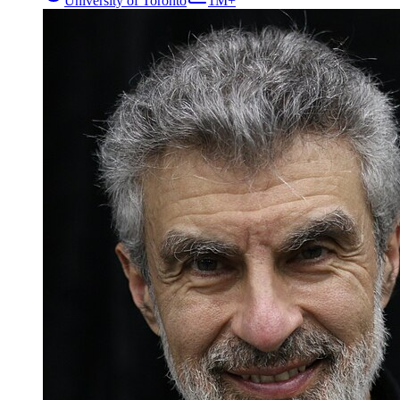
University of Toronto
1M+