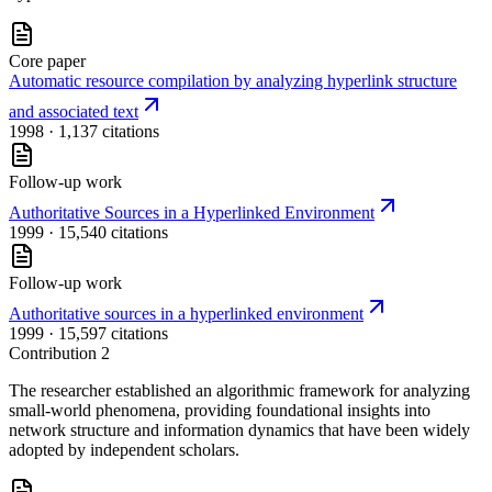
Core paper
Automatic resource compilation by analyzing hyperlink structure
and associated text
1998
· 1,137 citations
Follow-up work
Authoritative Sources in a Hyperlinked Environment
1999
· 15,540 citations
Follow-up work
Authoritative sources in a hyperlinked environment
1999
· 15,597 citations
Contribution
2
The researcher established an algorithmic framework for analyzing
small-world phenomena, providing foundational insights into
network structure and information dynamics that have been widely
adopted by independent scholars.