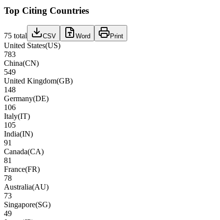
Top Citing Countries
75
total
CSV
Word
Print
United States
(
US
)
783
China
(
CN
)
549
United Kingdom
(
GB
)
148
Germany
(
DE
)
106
Italy
(
IT
)
105
India
(
IN
)
91
Canada
(
CA
)
81
France
(
FR
)
78
Australia
(
AU
)
73
Singapore
(
SG
)
49