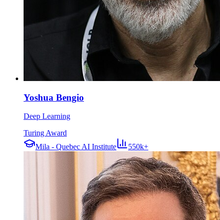
Yoshua Bengio
Deep Learning
Turing Award
Mila - Quebec AI Institute
550k+