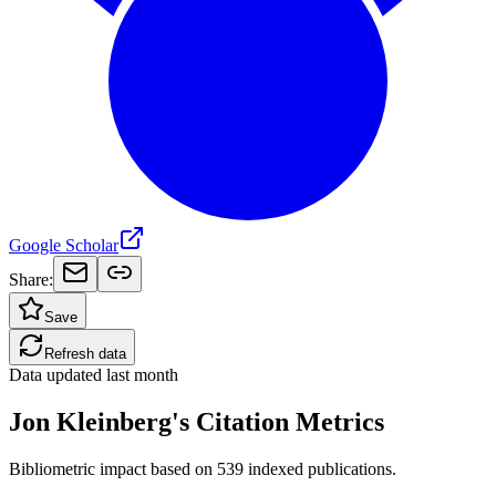
Google Scholar
Share:
Save
Refresh data
Data updated
last month
Jon Kleinberg's Citation Metrics
Bibliometric impact based on 539 indexed publications.