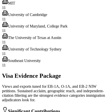
MIT
11
University of Cambridge
11
University of Maryland, College Park
11
The University of Texas at Austin
11
University of Technology Sydney
11
Southeast University
11
Visa Evidence Package
Views and exports tuned for EB-1A, O-1A, and EB-2 NIW
petitions. Sustained acclaim, geographic reach, and independent-
citation filtering are the strongest evidence categories immigration
adjudicators look for.
Significant Contributions