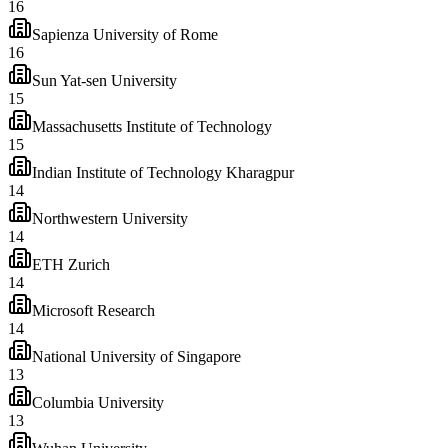
16
Sapienza University of Rome
16
Sun Yat-sen University
15
Massachusetts Institute of Technology
15
Indian Institute of Technology Kharagpur
14
Northwestern University
14
ETH Zurich
14
Microsoft Research
14
National University of Singapore
13
Columbia University
13