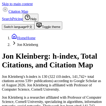
Skip to main content
Citation Map
Search
Pricing
Help
Switch language
中文
Toggle theme
Home
Home
Jon Kleinberg
Jon Kleinberg
: h-index, Total
Citations, and Citation Map
Jon Kleinberg
's h-index is
130
(
322
i10-index,
141,742
+ total
citations across
539
+ publications) according to Google Scholar as
of
August 2026
.
Jon Kleinberg is affiliated with Professor of
Computer Science, Cornell University.
Jon Kleinberg is a researcher affiliated with Professor of Computer
Science, Cornell University, specializing in algorithms, information
networks, social networks. Their work has been cited 141,742