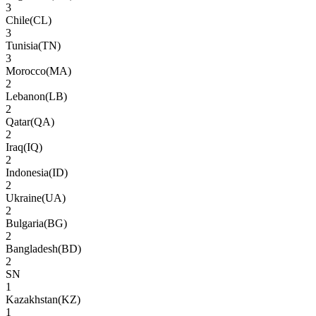
3
Chile
(
CL
)
3
Tunisia
(
TN
)
3
Morocco
(
MA
)
2
Lebanon
(
LB
)
2
Qatar
(
QA
)
2
Iraq
(
IQ
)
2
Indonesia
(
ID
)
2
Ukraine
(
UA
)
2
Bulgaria
(
BG
)
2
Bangladesh
(
BD
)
2
SN
1
Kazakhstan
(
KZ
)
1