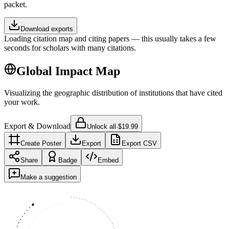
packet.
Download exports
Loading citation map and citing papers — this usually takes a few
seconds for scholars with many citations.
Global Impact Map
Visualizing the geographic distribution of institutions that have cited
your work.
Export & Download
Unlock all
·
$19.99
Create Poster
Export
Export CSV
Share
Badge
Embed
Make a suggestion