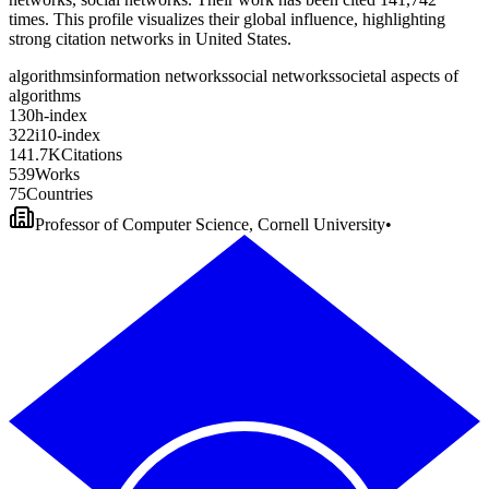
times. This profile visualizes their global influence, highlighting
strong citation networks in United States.
algorithms
information networks
social networks
societal aspects of
algorithms
1
3
0
h-index
3
2
2
i10-index
1
4
1
.
7
K
Citations
5
3
9
Works
7
5
Countries
Professor of Computer Science, Cornell University
•