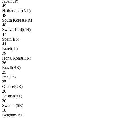
Japan
(
JP
)
49
Netherlands
(
NL
)
48
South Korea
(
KR
)
48
Switzerland
(
CH
)
44
Spain
(
ES
)
41
Israel
(
IL
)
29
Hong Kong
(
HK
)
26
Brazil
(
BR
)
25
Iran
(
IR
)
25
Greece
(
GR
)
20
Austria
(
AT
)
20
Sweden
(
SE
)
18
Belgium
(
BE
)