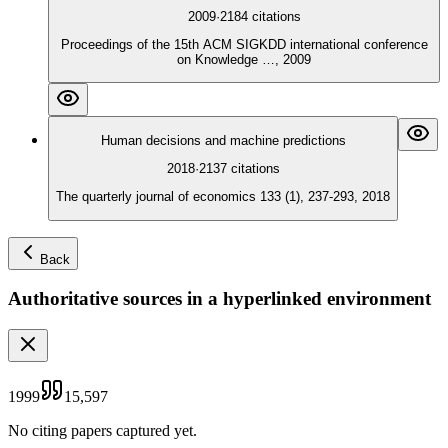
2009
·
2184
citations
Proceedings of the 15th ACM SIGKDD international conference
on Knowledge …, 2009
Human decisions and machine predictions
2018
·
2137
citations
The quarterly journal of economics 133 (1), 237-293, 2018
Back
Authoritative sources in a hyperlinked environment
1999
15,597
No citing papers captured yet.