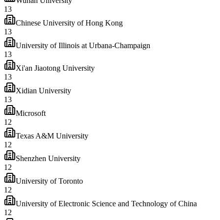
Wuhan University
13
Chinese University of Hong Kong
13
University of Illinois at Urbana-Champaign
13
Xi'an Jiaotong University
13
Xidian University
13
Microsoft
12
Texas A&M University
12
Shenzhen University
12
University of Toronto
12
University of Electronic Science and Technology of China
12