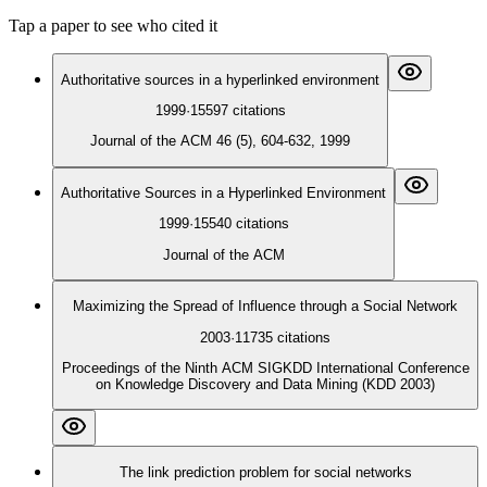
Tap a paper to see who cited it
Authoritative sources in a hyperlinked environment
1999
·
15597
citations
Journal of the ACM 46 (5), 604-632, 1999
Authoritative Sources in a Hyperlinked Environment
1999
·
15540
citations
Journal of the ACM
Maximizing the Spread of Influence through a Social Network
2003
·
11735
citations
Proceedings of the Ninth ACM SIGKDD International Conference
on Knowledge Discovery and Data Mining (KDD 2003)
The link prediction problem for social networks