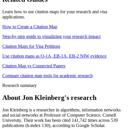
Learn how to use citation maps for your research and visa
applications.
How to Create a Citation Map
Step-by-step guide to visualizing your research impact
Citation Maps for Visa Petitions
Use citation maps as O-1A, EB-1A, EB-2 NIW evidence
Citation Map vs Connected Papers
Compare citation map tools for academic research
Research summary
About
Jon Kleinberg
's research
Jon Kleinberg is a researcher in algorithms, information networks
and social networks at Professor of Computer Science, Cornell
University. Their work has been cited 141,742 times across 539
publications (h-index 130), according to Google Scholar.