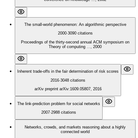
The small-world phenomenon: An algorithmic perspective
2000
·
3090
citations
Proceedings of the thirty-second annual ACM symposium on
Theory of computing …, 2000
Inherent trade-offs in the fair determination of risk scores
2016
·
3048
citations
arXiv preprint arXiv:1609.05807, 2016
The link‐prediction problem for social networks
2007
·
2988
citations
Networks, crowds, and markets reasoning about a highly
connected world