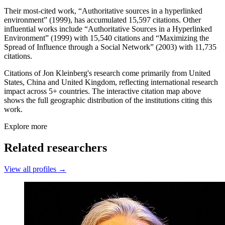
Their most-cited work, “Authoritative sources in a hyperlinked
environment” (1999), has accumulated 15,597 citations. Other
influential works include “Authoritative Sources in a Hyperlinked
Environment” (1999) with 15,540 citations and “Maximizing the
Spread of Influence through a Social Network” (2003) with 11,735
citations.
Citations of Jon Kleinberg's research come primarily from United
States, China and United Kingdom, reflecting international research
impact across 5+ countries. The interactive citation map above
shows the full geographic distribution of the institutions citing this
work.
Explore more
Related researchers
View all profiles →