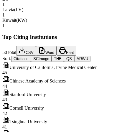
1
Latvia
(
LV
)
1
Kuwait
(
KW
)
1
Top Citing Institutions
50
total
CSV
Word
Print
Sort:
Citations
SCImago
THE
QS
ARWU
University of California, Irvine Medical Center
45
Chinese Academy of Sciences
44
Stanford University
43
Cornell University
42
Tsinghua University
41