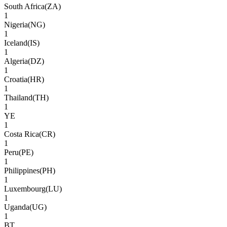
South Africa
(
ZA
)
1
Nigeria
(
NG
)
1
Iceland
(
IS
)
1
Algeria
(
DZ
)
1
Croatia
(
HR
)
1
Thailand
(
TH
)
1
YE
1
Costa Rica
(
CR
)
1
Peru
(
PE
)
1
Philippines
(
PH
)
1
Luxembourg
(
LU
)
1
Uganda
(
UG
)
1
BT