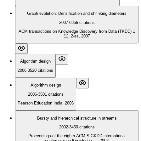
Graph evolution: Densification and shrinking diameters
2007
·
6856
citations
ACM transactions on Knowledge Discovery from Data (TKDD) 1
(1), 2-es, 2007
Algorithm design
2006
·
3520
citations
Algorithm design
2006
·
3501
citations
Pearson Education India, 2006
Bursty and hierarchical structure in streams
2002
·
3459
citations
Proceedings of the eighth ACM SIGKDD international
conference on Knowledge …, 2002