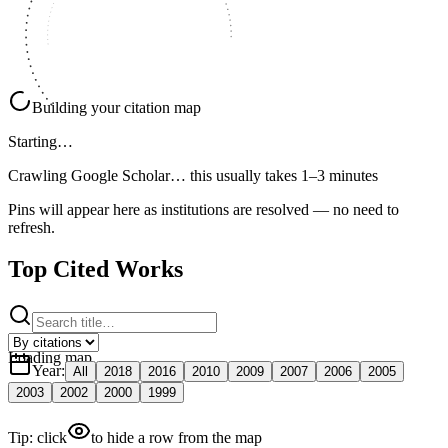
Building your citation map
Starting…
Crawling Google Scholar…
this usually takes 1–3 minutes
Pins will appear here as institutions are resolved — no need to
refresh.
Top Cited Works
Loading map
Year
:
All
2018
2016
2010
2009
2007
2006
2005
2003
2002
2000
1999
Tip: click
to hide a row from the map