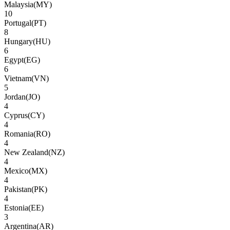
Malaysia
(
MY
)
10
Portugal
(
PT
)
8
Hungary
(
HU
)
6
Egypt
(
EG
)
6
Vietnam
(
VN
)
5
Jordan
(
JO
)
4
Cyprus
(
CY
)
4
Romania
(
RO
)
4
New Zealand
(
NZ
)
4
Mexico
(
MX
)
4
Pakistan
(
PK
)
4
Estonia
(
EE
)
3
Argentina
(
AR
)