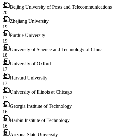
Beijing University of Posts and Telecommunications
20
Zhejiang University
19
Purdue University
19
University of Science and Technology of China
18
University of Oxford
17
Harvard University
17
University of Illinois at Chicago
17
Georgia Institute of Technology
16
Harbin Institute of Technology
16
Arizona State University