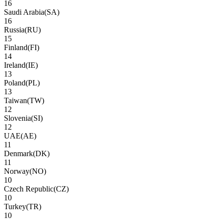
16
Saudi Arabia
(
SA
)
16
Russia
(
RU
)
15
Finland
(
FI
)
14
Ireland
(
IE
)
13
Poland
(
PL
)
13
Taiwan
(
TW
)
12
Slovenia
(
SI
)
12
UAE
(
AE
)
11
Denmark
(
DK
)
11
Norway
(
NO
)
10
Czech Republic
(
CZ
)
10
Turkey
(
TR
)
10