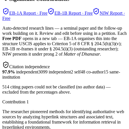
EB-1A
Report · Free
EB-1B
Report · Free
NIW
Report ·
Free
Auto-detected research lines — a seminal paper and the follow-up
work building on it. Review and edit before using in a petition. Each
Free PDF
opens in a new tab — EB-1A organises this into the
structure USCIS applies to Criterion 5 of 8 CFR § 204.5(h)(3)(v);
EB-1B re-frames it under § 204.5(i)(3) (outstanding researcher);
NIW presents it under prong 2 of
Matter of Dhanasar
.
Citation independence
97.9
%
independent
3099
independent
2
self
48
co-author
15
same-
institution
514
citing papers could not be classified (no author data) —
excluded from the percentages above.
Contribution
1
The researcher pioneered methods for identifying authoritative web
sources by analyzing hyperlink structures and associated text,
establishing a foundational framework for information retrieval in
hyperlinked environments.