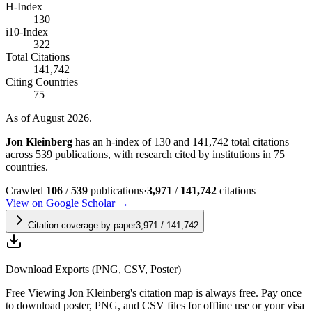
H-Index
130
i10-Index
322
Total Citations
141,742
Citing Countries
75
As of August 2026.
Jon Kleinberg
has an h-index of 130 and 141,742 total citations
across 539 publications, with research cited by institutions in 75
countries.
Crawled
106
/
539
publications
·
3,971
/
141,742
citations
View on Google Scholar →
Citation coverage by paper
3,971
/
141,742
Download Exports (PNG, CSV, Poster)
Free
Viewing
Jon Kleinberg
's citation map is always free. Pay once
to download poster, PNG, and CSV files for offline use or your visa