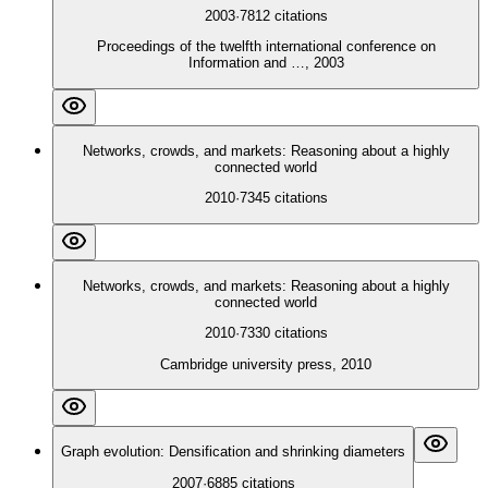
2003
·
7812
citations
Proceedings of the twelfth international conference on
Information and …, 2003
Networks, crowds, and markets: Reasoning about a highly
connected world
2010
·
7345
citations
Networks, crowds, and markets: Reasoning about a highly
connected world
2010
·
7330
citations
Cambridge university press, 2010
Graph evolution: Densification and shrinking diameters
2007
·
6885
citations