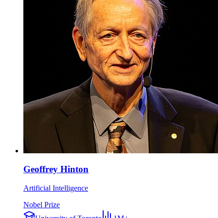
Geoffrey Hinton
Artificial Intelligence
Nobel Prize