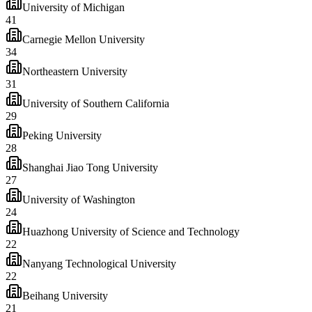
University of Michigan
41
Carnegie Mellon University
34
Northeastern University
31
University of Southern California
29
Peking University
28
Shanghai Jiao Tong University
27
University of Washington
24
Huazhong University of Science and Technology
22
Nanyang Technological University
22
Beihang University
21