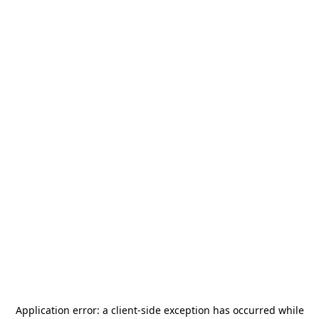
Application error: a
client
-side exception has occurred while