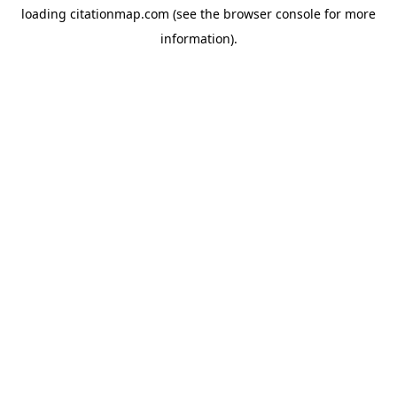
loading
citationmap.com
(see the
browser console
for more
information).