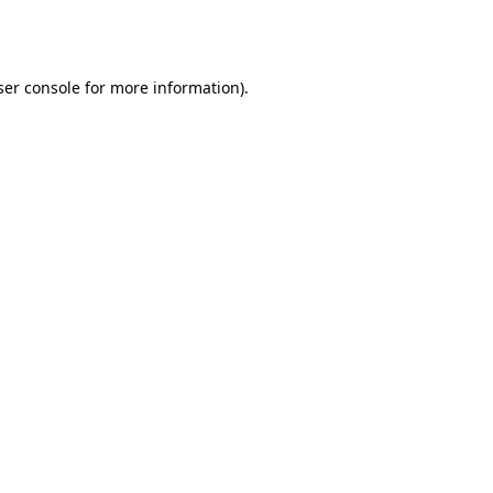
er console
for more information).