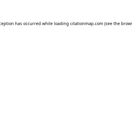
xception has occurred while loading
citationmap.com
(see the
brows