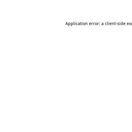
Application error: a
client
-side e