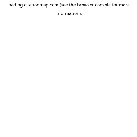
loading
citationmap.com
(see the
browser console
for more
information).