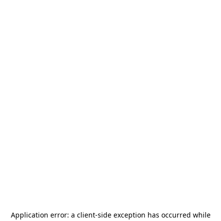
Application error: a
client
-side exception has occurred while