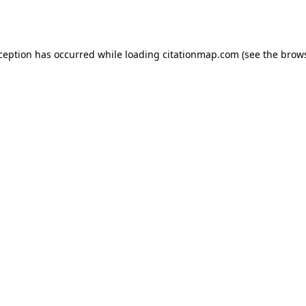
xception has occurred while loading
citationmap.com
(see the
brows