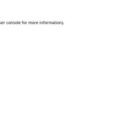
er console
for more information).