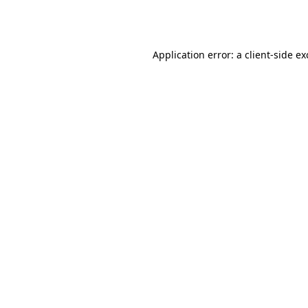
Application error: a
client
-side e