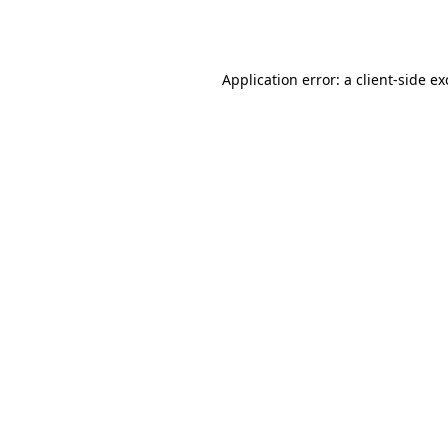
Application error: a
client
-side e