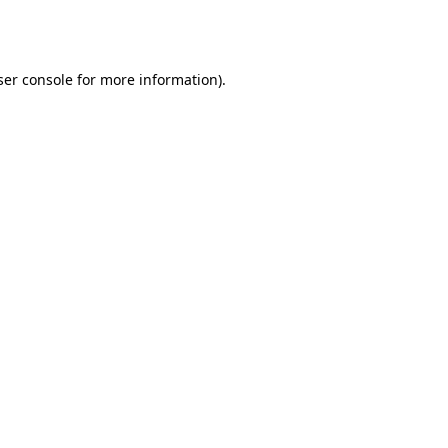
er console
for more information).