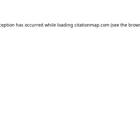
xception has occurred while loading
citationmap.com
(see the
brows