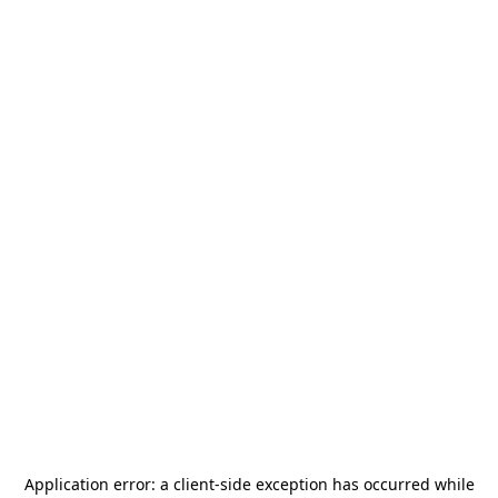
Application error: a
client
-side exception has occurred while