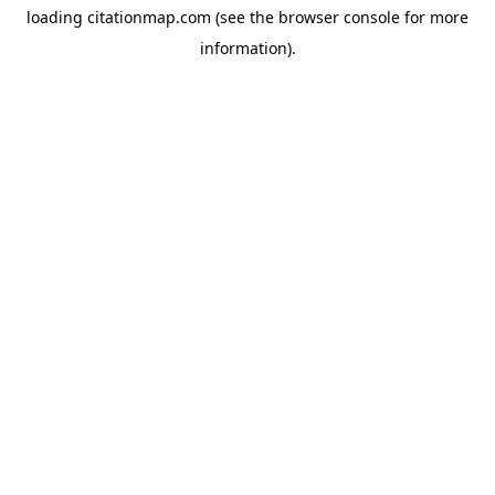
loading
citationmap.com
(see the
browser console
for more
information).