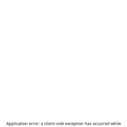
Application error: a
client
-side exception has occurred while