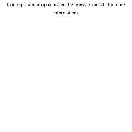
loading
citationmap.com
(see the
browser console
for more
information).