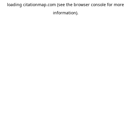
loading
citationmap.com
(see the
browser console
for more
information).