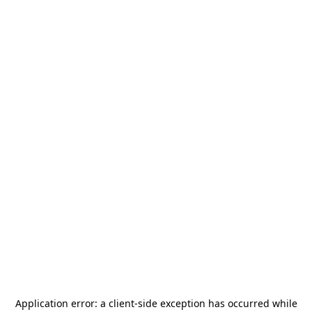
Application error: a
client
-side exception has occurred while