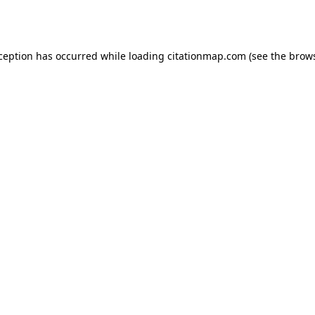
xception has occurred while loading
citationmap.com
(see the
brows