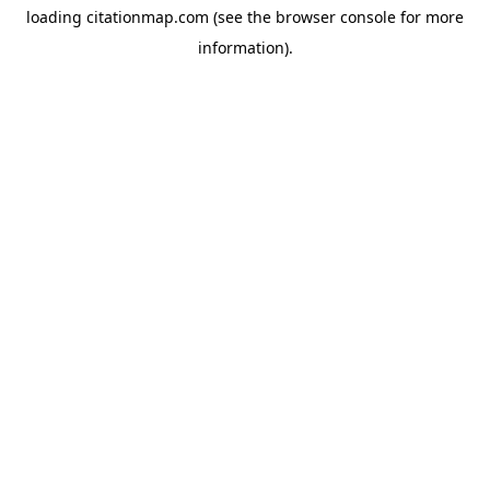
loading
citationmap.com
(see the
browser console
for more
information).