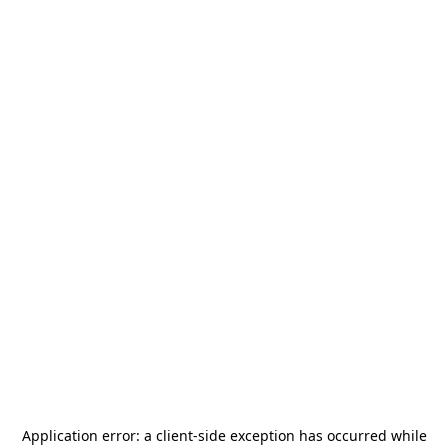
Application error: a
client
-side exception has occurred while