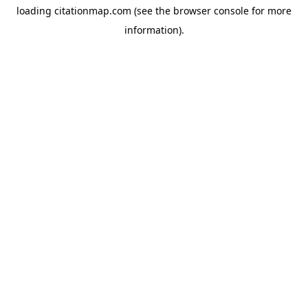
loading
citationmap.com
(see the
browser console
for more
information).