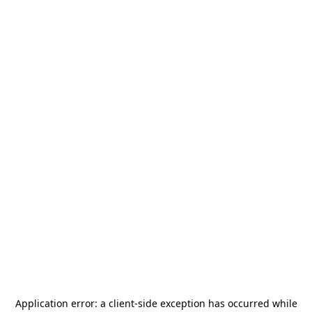
Application error: a
client
-side exception has occurred while