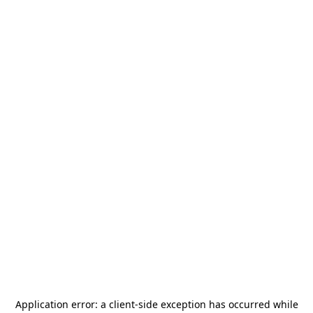
Application error: a
client
-side exception has occurred while