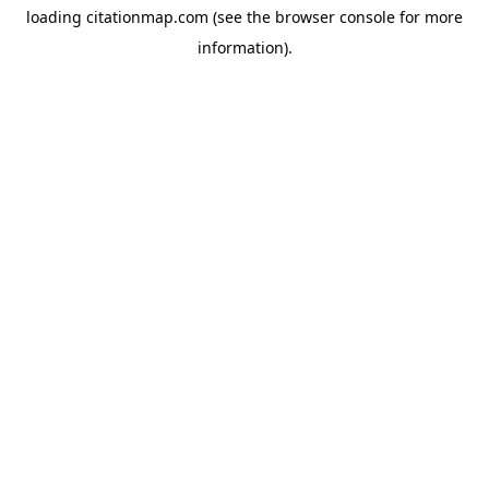
loading
citationmap.com
(see the
browser console
for more
information).