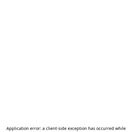
Application error: a
client
-side exception has occurred while