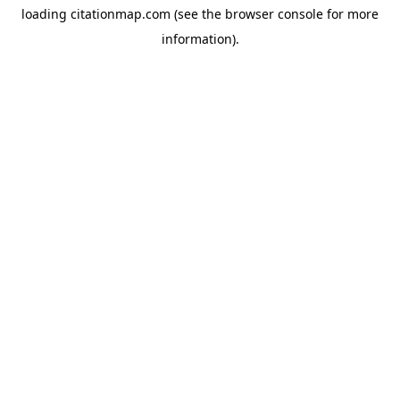
loading
citationmap.com
(see the
browser console
for more
information).