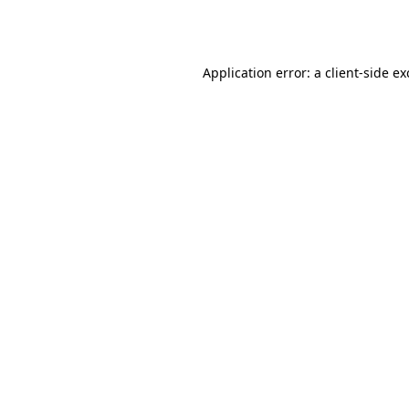
Application error: a
client
-side e