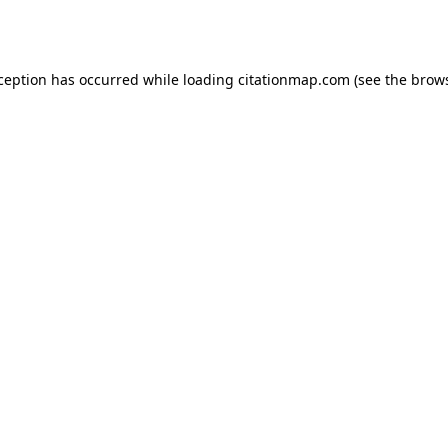
xception has occurred while loading
citationmap.com
(see the
brows