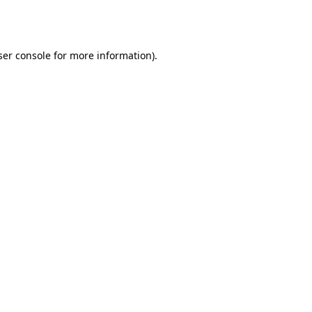
er console
for more information).