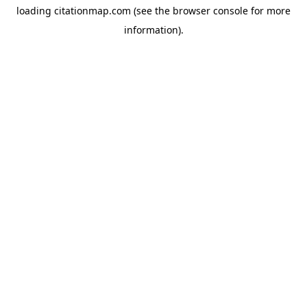
loading
citationmap.com
(see the
browser console
for more
information).