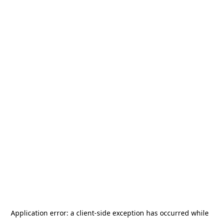
Application error: a
client
-side exception has occurred while