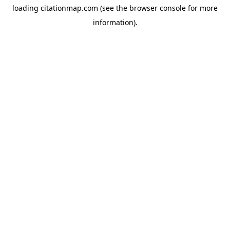
loading
citationmap.com
(see the
browser console
for more
information).