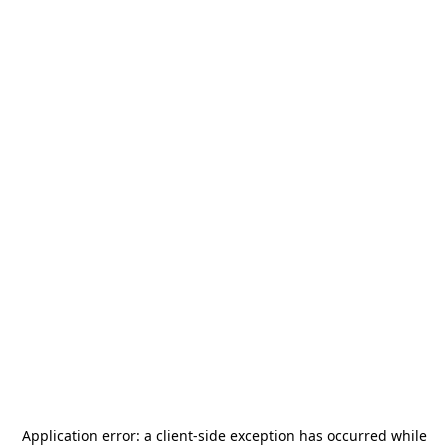
Application error: a
client
-side exception has occurred while