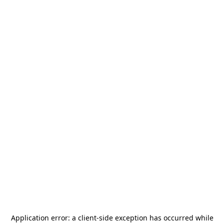
Application error: a
client
-side exception has occurred while