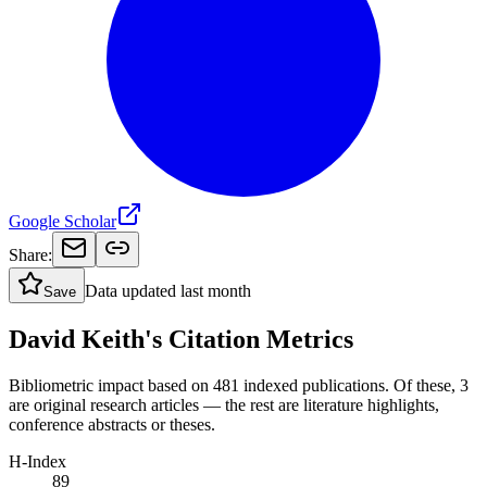
Google Scholar
Share:
Data updated
last month
Save
David Keith's Citation Metrics
Bibliometric impact based on 481 indexed publications.
Of these, 3
are original research articles — the rest are literature highlights,
conference abstracts or theses.
H-Index
89