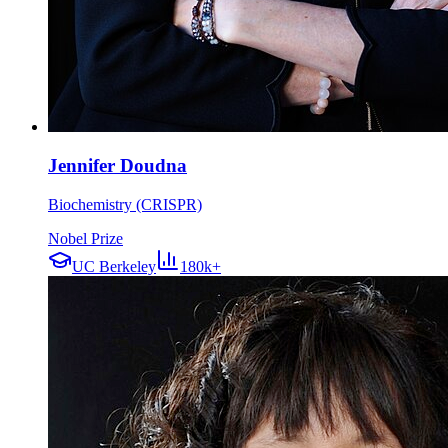
Jennifer Doudna
Biochemistry (CRISPR)
Nobel Prize
UC Berkeley
180k+