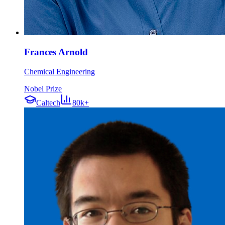
Frances Arnold
Chemical Engineering
Nobel Prize
Caltech
80k+