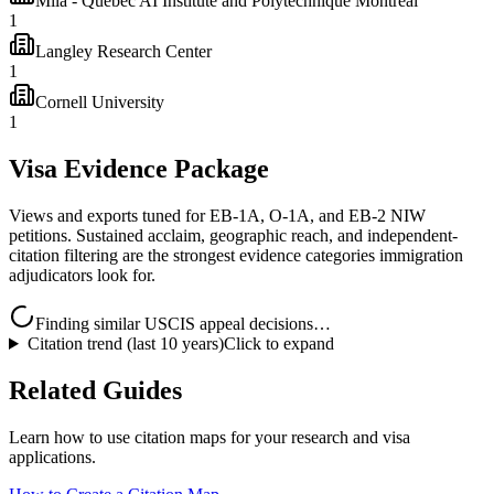
Mila - Quebec AI Institute and Polytechnique Montréal
1
Langley Research Center
1
Cornell University
1
Visa Evidence Package
Views and exports tuned for EB-1A, O-1A, and EB-2 NIW
petitions. Sustained acclaim, geographic reach, and independent-
citation filtering are the strongest evidence categories immigration
adjudicators look for.
Finding similar USCIS appeal decisions…
Citation trend (last 10 years)
Click to expand
Related Guides
Learn how to use citation maps for your research and visa
applications.