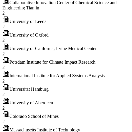
Collaborative Innovation Center of Chemical Science and
Engineering Tianjin
2
University of Leeds
2
University of Oxford
2
University of California, Irvine Medical Center
2
Potsdam Institute for Climate Impact Research
2
International Institute for Applied Systems Analysis
2
Universität Hamburg
2
University of Aberdeen
2
Colorado School of Mines
2
Massachusetts Institute of Technology