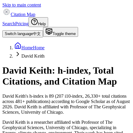
Skip to main content
Citation Map
Search
Pricing
Help
Switch language
中文
Toggle theme
Home
Home
David Keith
David Keith
: h-index, Total
Citations, and Citation Map
David Keith
's h-index is
89
(
207
i10-index,
26,330
+ total citations
across
481
+ publications) according to Google Scholar as of
August
2026
.
David Keith is affiliated with Professor of The Geophysical
Sciences, University of Chicago.
David Keith is a researcher affiliated with Professor of The
Geophysical Sciences, University of Chicago, specializing in
Energy, climate change, environment. Their work has been cited