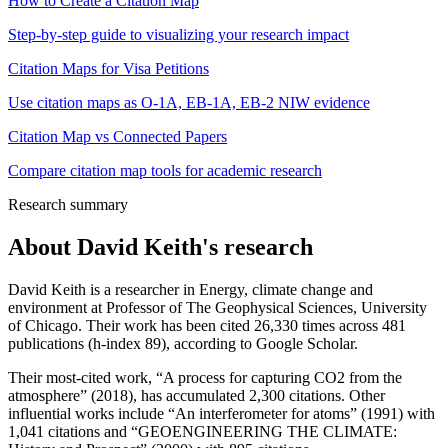
How to Create a Citation Map
Step-by-step guide to visualizing your research impact
Citation Maps for Visa Petitions
Use citation maps as O-1A, EB-1A, EB-2 NIW evidence
Citation Map vs Connected Papers
Compare citation map tools for academic research
Research summary
About
David Keith
's research
David Keith is a researcher in Energy, climate change and
environment at Professor of The Geophysical Sciences, University
of Chicago. Their work has been cited 26,330 times across 481
publications (h-index 89), according to Google Scholar.
Their most-cited work, “A process for capturing CO2 from the
atmosphere” (2018), has accumulated 2,300 citations. Other
influential works include “An interferometer for atoms” (1991) with
1,041 citations and “GEOENGINEERING THE CLIMATE: