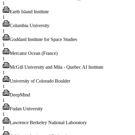
1
Earth Island Institute
1
Columbia University
1
Goddard Institute for Space Studies
1
Mercator Ocean (France)
1
McGill University and Mila - Quebec AI Institute
1
University of Colorado Boulder
1
DeepMind
1
Fudan University
1
Lawrence Berkeley National Laboratory
1