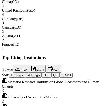
China
(
CN
)
4
United Kingdom
(
GB
)
4
Germany
(
DE
)
3
Canada
(
CA
)
2
Austria
(
AT
)
2
France
(
FR
)
1
Top Citing Institutions
43
total
CSV
Word
Print
Sort:
Citations
SCImago
THE
QS
ARWU
Mercator Research Institute on Global Commons and Climate
Change
3
University of Wisconsin–Madison
3