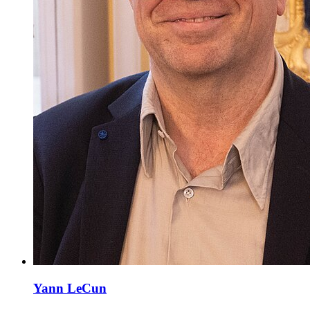
Yann LeCun