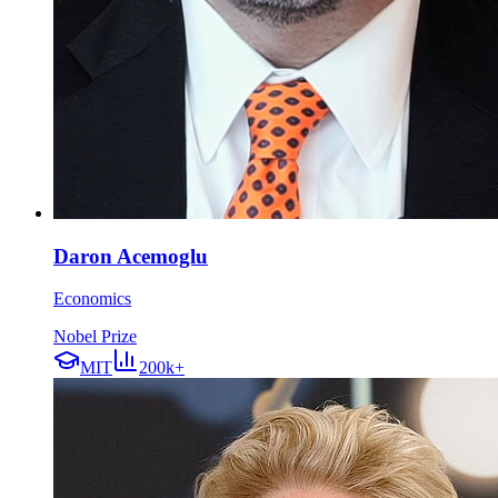
Daron Acemoglu
Economics
Nobel Prize
MIT
200k+