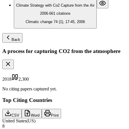
Climate Strategy with Co2 Capture from the Air
2006
·
661
citations
Climatic change 74 (1), 17-45, 2006
Back
A process for capturing CO2 from the atmosphere
2018
2,300
No citing papers captured yet.
Top Citing Countries
CSV
Word
Print
United States
(
US
)
8