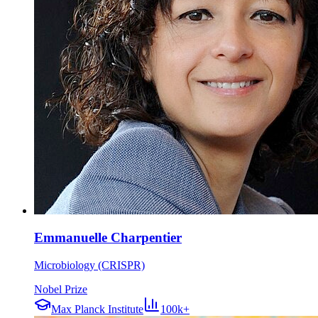
Emmanuelle Charpentier
Microbiology (CRISPR)
Nobel Prize
Max Planck Institute
100k+