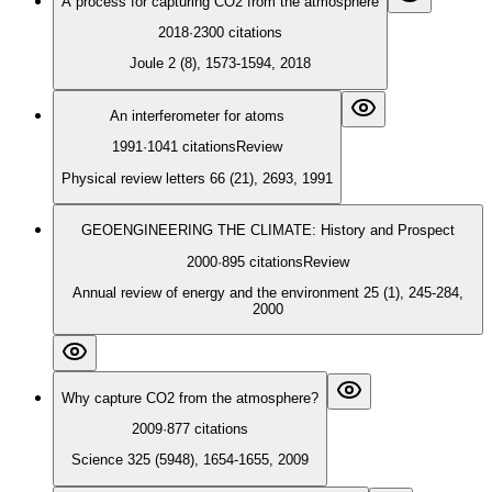
A process for capturing CO2 from the atmosphere
2018
·
2300
citations
Joule 2 (8), 1573-1594, 2018
An interferometer for atoms
1991
·
1041
citations
Review
Physical review letters 66 (21), 2693, 1991
GEOENGINEERING THE CLIMATE: History and Prospect
2000
·
895
citations
Review
Annual review of energy and the environment 25 (1), 245-284,
2000
Why capture CO2 from the atmosphere?
2009
·
877
citations
Science 325 (5948), 1654-1655, 2009