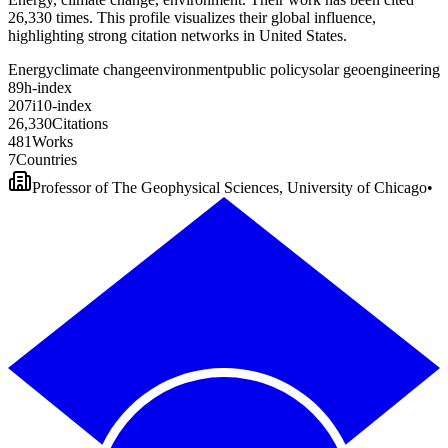
26,330 times. This profile visualizes their global influence,
highlighting strong citation networks in United States.
Energy
climate change
environment
public policy
solar geoengineering
8
9
h-index
2
0
7
i10-index
2
6
,
3
3
0
Citations
4
8
1
Works
7
Countries
Professor of The Geophysical Sciences, University of Chicago
•