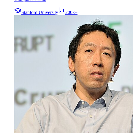
Stanford University
200k+