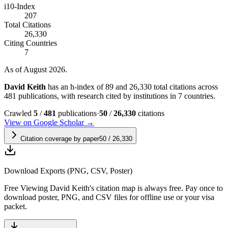
i10-Index
207
Total Citations
26,330
Citing Countries
7
As of August 2026.
David Keith
has an h-index of 89 and 26,330 total citations across
481 publications, with research cited by institutions in 7 countries.
Crawled
5
/
481
publications
·
50
/
26,330
citations
View on Google Scholar →
Citation coverage by paper
50
/
26,330
Download Exports (PNG, CSV, Poster)
Free
Viewing
David Keith
's citation map is always free. Pay once to
download poster, PNG, and CSV files for offline use or your visa
packet.