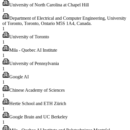
University of North Carolina at Chapel Hill
1
Department of Electrical and Computer Engineering, University
of Toronto, Toronto, Ontario M5S 1A4, Canada.
1
University of Toronto
1
Mila - Quebec AI Institute
1
University of Pennsylvania
1
Google AI
1
Chinese Academy of Sciences
1
Hertie School and ETH Zürich
1
Google Brain and UC Berkeley
1