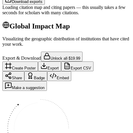
Download exports
Loading citation map and citing papers — this usually takes a few
seconds for scholars with many citations.
Global Impact Map
Visualizing the geographic distribution of institutions that have cited
your work.
Export & Download
Unlock all
·
$19.99
Create Poster
Export
Export CSV
Share
Badge
Embed
Make a suggestion