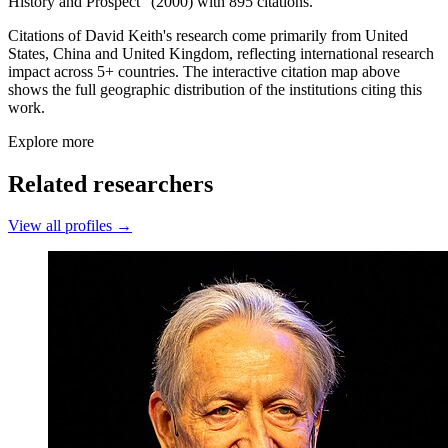
History and Prospect” (2000) with 895 citations.
Citations of David Keith's research come primarily from United
States, China and United Kingdom, reflecting international research
impact across 5+ countries. The interactive citation map above
shows the full geographic distribution of the institutions citing this
work.
Explore more
Related researchers
View all profiles →