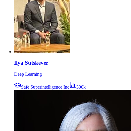
Ilya Sutskever
Deep Learning
Safe Superintelligence Inc
300k+