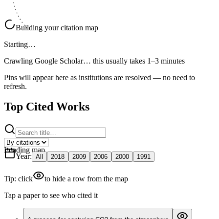
Building your citation map
Starting…
Crawling Google Scholar…
this usually takes 1–3 minutes
Pins will appear here as institutions are resolved — no need to
refresh.
Top Cited Works
Loading map
Year
:
All
2018
2009
2006
2000
1991
Tip: click
to hide a row from the map
Tap a paper to see who cited it