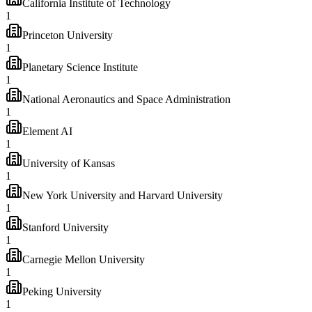
California Institute of Technology
1
Princeton University
1
Planetary Science Institute
1
National Aeronautics and Space Administration
1
Element AI
1
University of Kansas
1
New York University and Harvard University
1
Stanford University
1
Carnegie Mellon University
1
Peking University
1