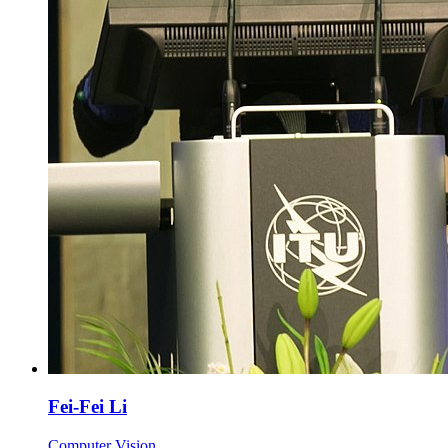
Fei-Fei Li
Computer Vision