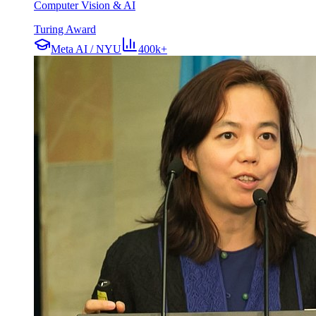
Computer Vision & AI
Turing Award
Meta AI / NYU
400k+