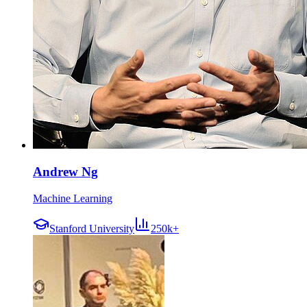
Andrew Ng
Machine Learning
Stanford University
250k+