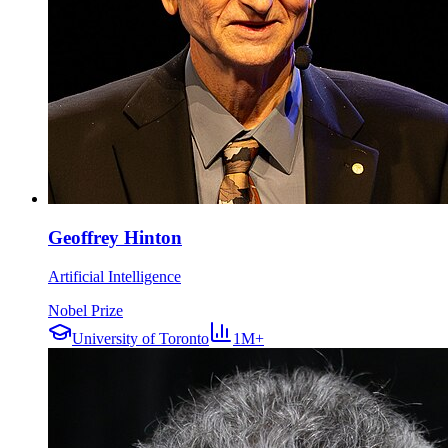
Geoffrey Hinton
Artificial Intelligence
Nobel Prize
University of Toronto
1M+