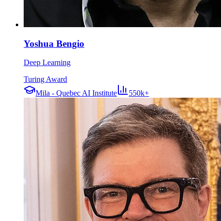
Yoshua Bengio
Deep Learning
Turing Award
Mila - Quebec AI Institute
550k+