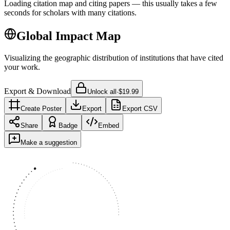
Loading citation map and citing papers — this usually takes a few
seconds for scholars with many citations.
Global Impact Map
Visualizing the geographic distribution of institutions that have cited
your work.
Export & Download
Unlock all
·
$19.99
Create Poster
Export
Export CSV
Share
Badge
Embed
Make a suggestion