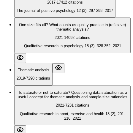
2017
·
17412
citations
The journal of positive psychology 12 (3), 297-298, 2017
One size fits all? What counts as quality practice in (reflexive)
thematic analysis?
2021
·
14092
citations
Qualitative research in psychology 18 (3), 328-352, 2021
Thematic analysis
2019
·
7290
citations
To saturate or not to saturate? Questioning data saturation as a
useful concept for thematic analysis and sample-size rationales
2021
·
7231
citations
Qualitative research in sport, exercise and health 13 (2), 201-
216, 2021