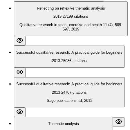
Reflecting on reflexive thematic analysis
2019
·
27199
citations
Qualitative research in sport, exercise and health 11 (4), 589-
597, 2019
Successful qualitative research: A practical guide for beginners
2013
·
25086
citations
Successful qualitative research: A practical guide for beginners
2013
·
24707
citations
Sage publications ltd, 2013
Thematic analysis