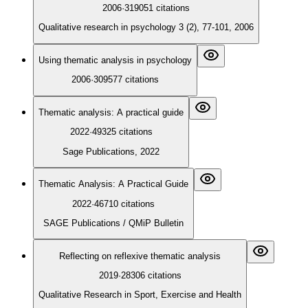
2006
·
319051
citations
Qualitative research in psychology 3 (2), 77-101, 2006
Using thematic analysis in psychology
2006
·
309577
citations
Thematic analysis: A practical guide
2022
·
49325
citations
Sage Publications, 2022
Thematic Analysis: A Practical Guide
2022
·
46710
citations
SAGE Publications / QMiP Bulletin
Reflecting on reflexive thematic analysis
2019
·
28306
citations
Qualitative Research in Sport, Exercise and Health