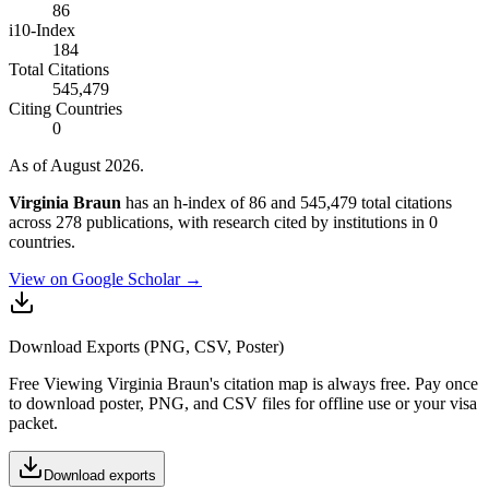
86
i10-Index
184
Total Citations
545,479
Citing Countries
0
As of August 2026.
Virginia Braun
has an h-index of 86 and 545,479 total citations
across 278 publications, with research cited by institutions in 0
countries.
View on Google Scholar →
Download Exports (PNG, CSV, Poster)
Free
Viewing
Virginia Braun
's citation map is always free. Pay once
to download poster, PNG, and CSV files for offline use or your visa
packet.
Download exports