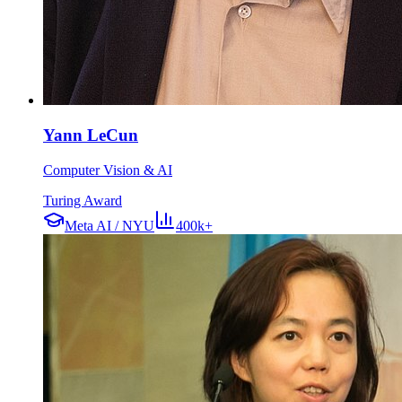
Yann LeCun
Computer Vision & AI
Turing Award
Meta AI / NYU
400k+