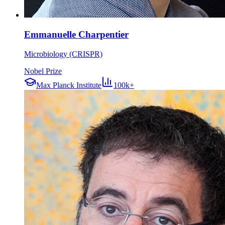
Emmanuelle Charpentier
Microbiology (CRISPR)
Nobel Prize
Max Planck Institute
100k+