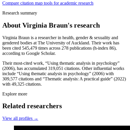
Compare citation map tools for academic research
Research summary
About
Virginia Braun
's research
Virginia Braun is a researcher in health, gender & sexuality and
gendered bodies at The University of Auckland. Their work has
been cited 545,479 times across 278 publications (h-index 86),
according to Google Scholar.
Their most-cited work, “Using thematic analysis in psychology”
(2006), has accumulated 319,051 citations. Other influential works
include “Using thematic analysis in psychology” (2006) with
309,577 citations and “Thematic analysis: A practical guide” (2022)
with 49,325 citations.
Explore more
Related researchers
View all profiles →