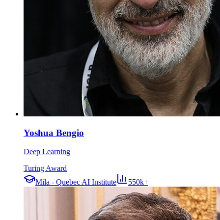
Yoshua Bengio
Deep Learning
Turing Award
Mila - Quebec AI Institute
550k+