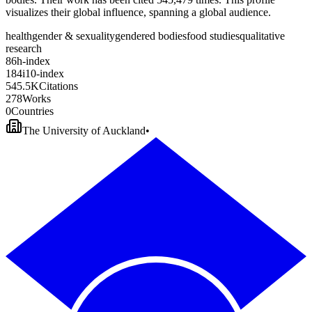
visualizes their global influence, spanning a global audience.
health
gender & sexuality
gendered bodies
food studies
qualitative
research
8
6
h-index
1
8
4
i10-index
5
4
5
.
5
K
Citations
2
7
8
Works
0
Countries
The University of Auckland
•