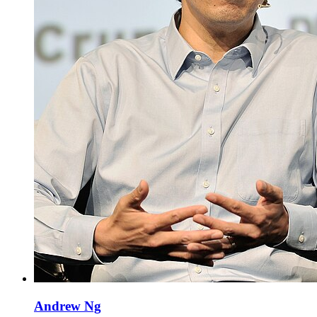
Andrew Ng