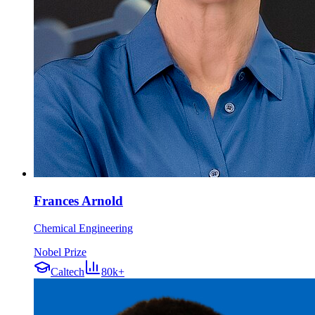
Frances Arnold
Chemical Engineering
Nobel Prize
Caltech
80k+