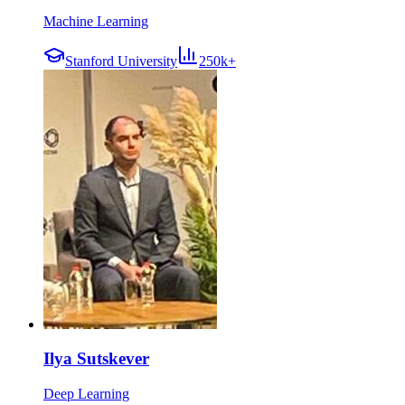
Machine Learning
Stanford University
250k+
Ilya Sutskever
Deep Learning