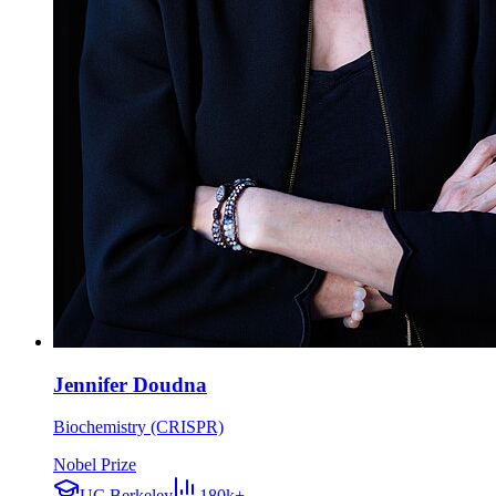
Jennifer Doudna
Biochemistry (CRISPR)
Nobel Prize
UC Berkeley
180k+