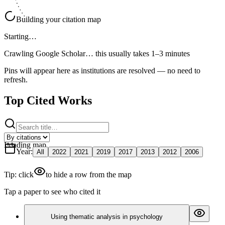
Building your citation map
Starting…
Crawling Google Scholar…
this usually takes 1–3 minutes
Pins will appear here as institutions are resolved — no need to
refresh.
Top Cited Works
Loading map
Year
:
All
2022
2021
2019
2017
2013
2012
2006
Tip: click
to hide a row from the map
Tap a paper to see who cited it
Using thematic analysis in psychology