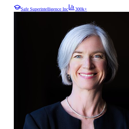
Safe Superintelligence Inc
300k+