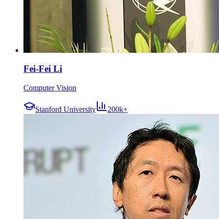
Fei-Fei Li
Computer Vision
Stanford University
200k+