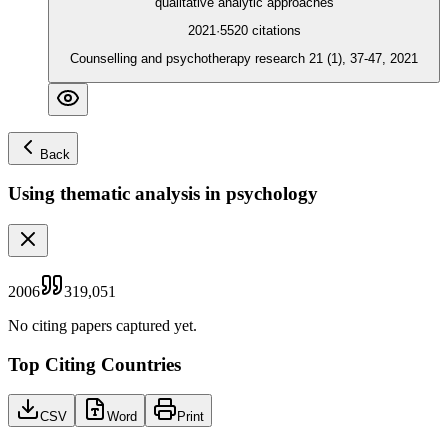
qualitative analytic approaches
2021
·
5520
citations
Counselling and psychotherapy research 21 (1), 37-47, 2021
Back
Using thematic analysis in psychology
2006
319,051
No citing papers captured yet.
Top Citing Countries
CSV
Word
Print