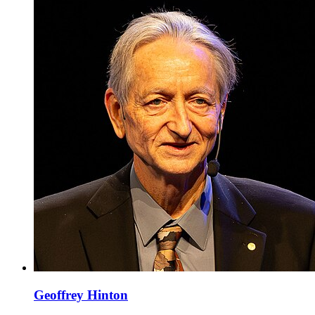
Geoffrey Hinton