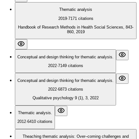
Thematic analysis
2019
·
7171
citations
Handbook of Research Methods in Health Social Sciences, 843-
860, 2019
Conceptual and design thinking for thematic analysis.
2022
·
7149
citations
Conceptual and design thinking for thematic analysis.
2022
·
6873
citations
Qualitative psychology 9 (1), 3, 2022
Thematic analysis.
2012
·
6410
citations
Theaching thematic analysis: Over–coming challenges and