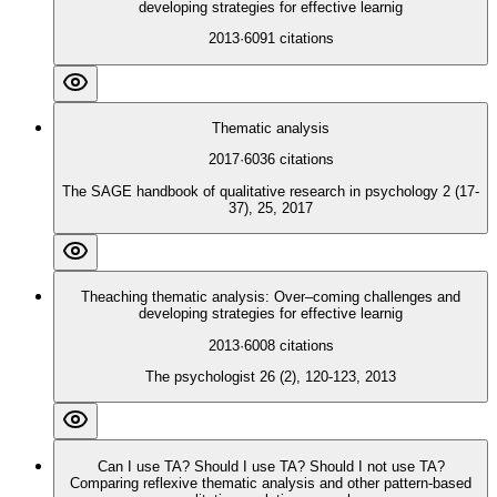
developing strategies for effective learnig
2013
·
6091
citations
Thematic analysis
2017
·
6036
citations
The SAGE handbook of qualitative research in psychology 2 (17-
37), 25, 2017
Theaching thematic analysis: Over–coming challenges and
developing strategies for effective learnig
2013
·
6008
citations
The psychologist 26 (2), 120-123, 2013
Can I use TA? Should I use TA? Should I not use TA?
Comparing reflexive thematic analysis and other pattern‐based