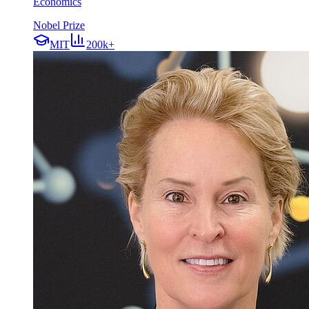
Economics
Nobel Prize
MIT
200k+