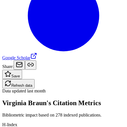
Google Scholar
Share:
Save
Refresh data
Data updated
last month
Virginia Braun's Citation Metrics
Bibliometric impact based on 278 indexed publications.
H-Index