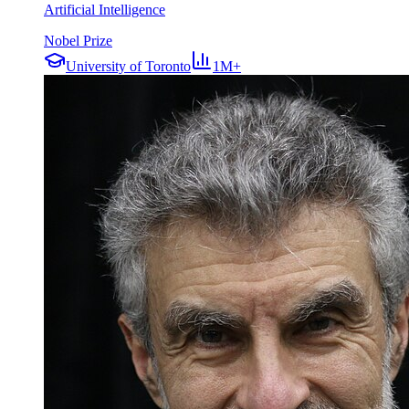
Artificial Intelligence
Nobel Prize
University of Toronto
1M+