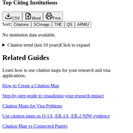
Top Citing Institutions
CSV
Word
Print
Sort:
Citations
SCImago
THE
QS
ARWU
No institution data available.
Citation trend (last 10 years)
Click to expand
Related Guides
Learn how to use citation maps for your research and visa
applications.
How to Create a Citation Map
Step-by-step guide to visualizing your research impact
Citation Maps for Visa Petitions
Use citation maps as O-1A, EB-1A, EB-2 NIW evidence
Citation Map vs Connected Papers