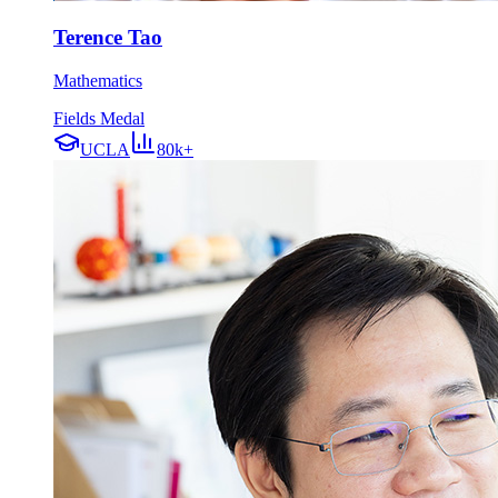
Terence Tao
Mathematics
Fields Medal
UCLA
80k+