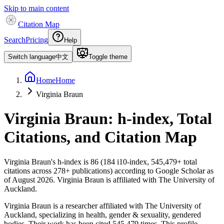
Skip to main content
Citation Map
Search
Pricing
Help
Switch language
中文
Toggle theme
Home
Home
Virginia Braun
Virginia Braun
: h-index, Total
Citations, and Citation Map
Virginia Braun
's h-index is
86
(
184
i10-index,
545,479
+ total
citations across
278
+ publications) according to Google Scholar as
of
August 2026
.
Virginia Braun is affiliated with The University of
Auckland.
Virginia Braun is a researcher affiliated with The University of
Auckland, specializing in health, gender & sexuality, gendered
bodies. Their work has been cited 545,479 times. This profile