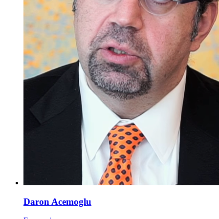
Daron Acemoglu