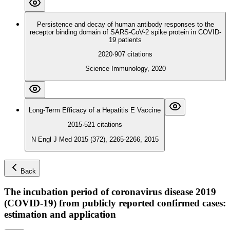
Persistence and decay of human antibody responses to the
receptor binding domain of SARS-CoV-2 spike protein in COVID-
19 patients
2020
·
907
citations
Science Immunology, 2020
Long-Term Efficacy of a Hepatitis E Vaccine
2015
·
521
citations
N Engl J Med 2015 (372), 2265-2266, 2015
Back
The incubation period of coronavirus disease 2019
(COVID-19) from publicly reported confirmed cases:
estimation and application