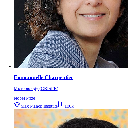
Emmanuelle Charpentier
Microbiology (CRISPR)
Nobel Prize
Max Planck Institute
100k+