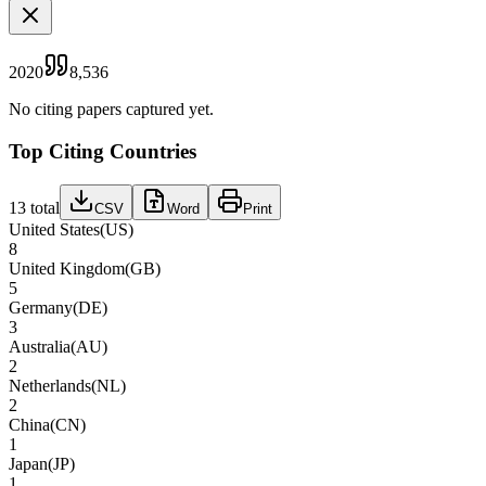
2020
8,536
No citing papers captured yet.
Top Citing Countries
13
total
CSV
Word
Print
United States
(
US
)
8
United Kingdom
(
GB
)
5
Germany
(
DE
)
3
Australia
(
AU
)
2
Netherlands
(
NL
)
2
China
(
CN
)
1
Japan
(
JP
)
1