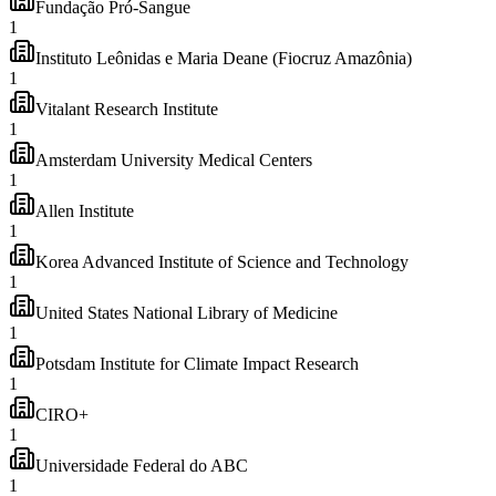
Fundação Pró-Sangue
1
Instituto Leônidas e Maria Deane (Fiocruz Amazônia)
1
Vitalant Research Institute
1
Amsterdam University Medical Centers
1
Allen Institute
1
Korea Advanced Institute of Science and Technology
1
United States National Library of Medicine
1
Potsdam Institute for Climate Impact Research
1
CIRO+
1
Universidade Federal do ABC
1