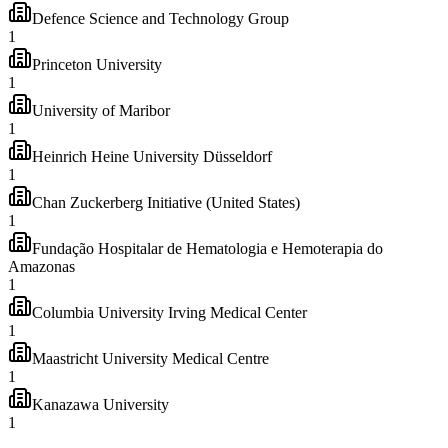
Defence Science and Technology Group
1
Princeton University
1
University of Maribor
1
Heinrich Heine University Düsseldorf
1
Chan Zuckerberg Initiative (United States)
1
Fundação Hospitalar de Hematologia e Hemoterapia do
Amazonas
1
Columbia University Irving Medical Center
1
Maastricht University Medical Centre
1
Kanazawa University
1