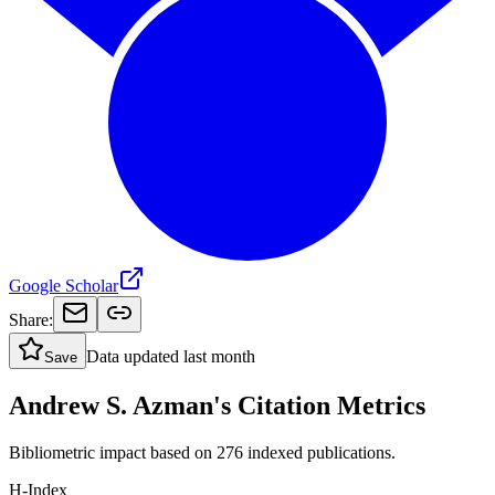
Google Scholar
Share:
Data updated
last month
Save
Andrew S. Azman's Citation Metrics
Bibliometric impact based on 276 indexed publications.
H-Index