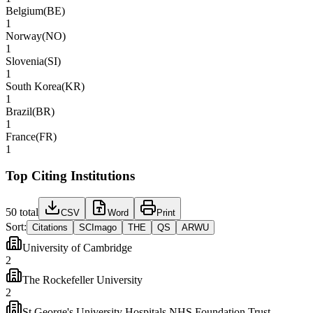
Belgium
(
BE
)
1
Norway
(
NO
)
1
Slovenia
(
SI
)
1
South Korea
(
KR
)
1
Brazil
(
BR
)
1
France
(
FR
)
1
Top Citing Institutions
50
total
CSV
Word
Print
Sort:
Citations
SCImago
THE
QS
ARWU
University of Cambridge
2
The Rockefeller University
2
St George's University Hospitals NHS Foundation Trust