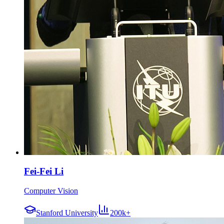
Fei-Fei Li
Computer Vision
Stanford University
200k+