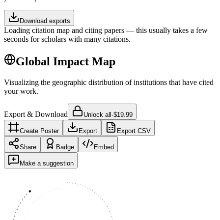
Download exports
Loading citation map and citing papers — this usually takes a few
seconds for scholars with many citations.
Global Impact Map
Visualizing the geographic distribution of institutions that have cited
your work.
Export & Download
Unlock all
·
$19.99
Create Poster
Export
Export CSV
Share
Badge
Embed
Make a suggestion