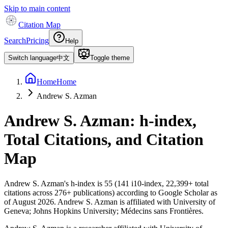
Skip to main content
Citation Map
Search
Pricing
Help
Switch language
中文
Toggle theme
Home
Home
Andrew S. Azman
Andrew S. Azman
: h-index,
Total Citations, and Citation
Map
Andrew S. Azman
's h-index is
55
(
141
i10-index,
22,399
+ total
citations across
276
+ publications) according to Google Scholar as
of
August 2026
.
Andrew S. Azman is affiliated with University of
Geneva; Johns Hopkins University; Médecins sans Frontières.