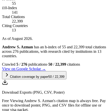
55
i10-Index
141
Total Citations
22,399
Citing Countries
13
As of August 2026.
Andrew S. Azman
has an h-index of 55 and 22,399 total citations
across 276 publications, with research cited by institutions in 13
countries.
Crawled
5
/
276
publications
·
50
/
22,399
citations
View on Google Scholar →
Citation coverage by paper
50
/
22,399
Download Exports (PNG, CSV, Poster)
Free
Viewing
Andrew S. Azman
's citation map is always free. Pay
once to download poster, PNG, and CSV files for offline use or
your visa packet.