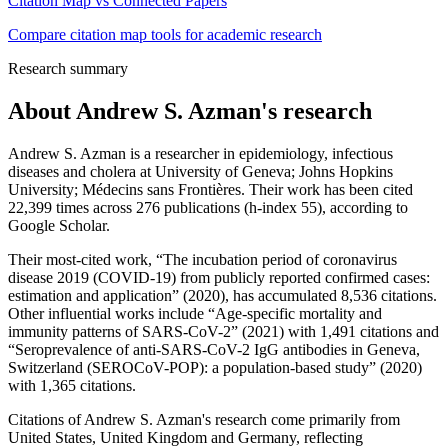
Citation Map vs Connected Papers
Compare citation map tools for academic research
Research summary
About
Andrew S. Azman
's research
Andrew S. Azman is a researcher in epidemiology, infectious
diseases and cholera at University of Geneva; Johns Hopkins
University; Médecins sans Frontières. Their work has been cited
22,399 times across 276 publications (h-index 55), according to
Google Scholar.
Their most-cited work, “The incubation period of coronavirus
disease 2019 (COVID-19) from publicly reported confirmed cases:
estimation and application” (2020), has accumulated 8,536 citations.
Other influential works include “Age-specific mortality and
immunity patterns of SARS-CoV-2” (2021) with 1,491 citations and
“Seroprevalence of anti-SARS-CoV-2 IgG antibodies in Geneva,
Switzerland (SEROCoV-POP): a population-based study” (2020)
with 1,365 citations.
Citations of Andrew S. Azman's research come primarily from
United States, United Kingdom and Germany, reflecting