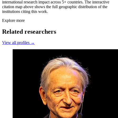
international research impact across 5+ countries. The interactive
citation map above shows the full geographic distribution of the
institutions citing this work.
Explore more
Related researchers
View all profiles →