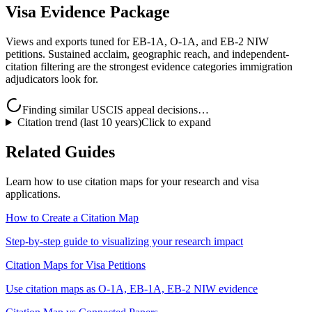
Visa Evidence Package
Views and exports tuned for EB-1A, O-1A, and EB-2 NIW
petitions. Sustained acclaim, geographic reach, and independent-
citation filtering are the strongest evidence categories immigration
adjudicators look for.
Finding similar USCIS appeal decisions…
Citation trend (last 10 years)
Click to expand
Related Guides
Learn how to use citation maps for your research and visa
applications.
How to Create a Citation Map
Step-by-step guide to visualizing your research impact
Citation Maps for Visa Petitions
Use citation maps as O-1A, EB-1A, EB-2 NIW evidence