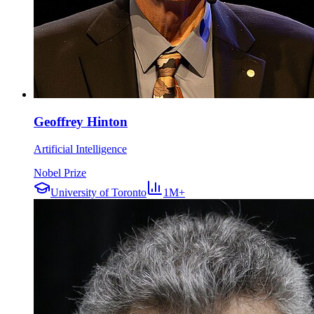
Geoffrey Hinton
Artificial Intelligence
Nobel Prize
University of Toronto
1M+