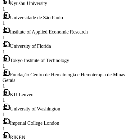
Kyushu University
1
Universidade de São Paulo
1
Institute of Applied Economic Research
1
University of Florida
1
Tokyo Institute of Technology
1
Fundação Centro de Hematologia e Hemoterapia de Minas
Gerais
1
KU Leuven
1
University of Washington
1
Imperial College London
1
RIKEN