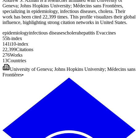
Andrew S. Azman is a researcher affiliated with University of
Geneva; Johns Hopkins University; Médecins sans Frontières,
specializing in epidemiology, infectious diseases, cholera. Their
work has been cited 22,399 times. This profile visualizes their global
influence, highlighting strong citation networks in United States.
epidemiology
infectious diseases
cholera
hepatitis E
vaccines
5
5
h-index
1
4
1
i10-index
2
2
,
3
9
9
Citations
2
7
6
Works
1
3
Countries
University of Geneva; Johns Hopkins University; Médecins sans
Frontières
•