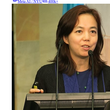
Meta AI / NYU
400k+