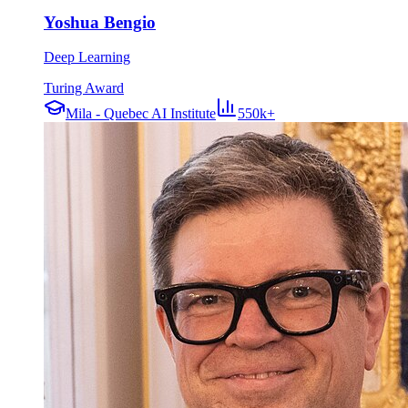
Yoshua Bengio
Deep Learning
Turing Award
Mila - Quebec AI Institute
550k+