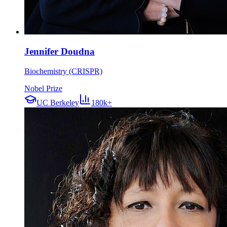
Jennifer Doudna
Biochemistry (CRISPR)
Nobel Prize
UC Berkeley
180k+