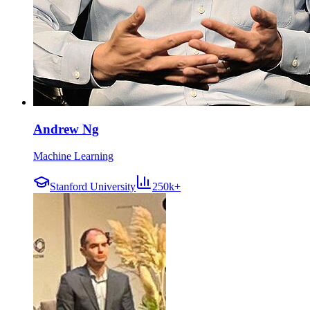
Andrew Ng
Machine Learning
Stanford University
250k+