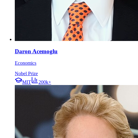
Daron Acemoglu
Economics
Nobel Prize
MIT
200k+