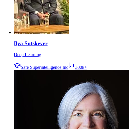
Ilya Sutskever
Deep Learning
Safe Superintelligence Inc
300k+