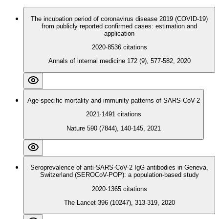
The incubation period of coronavirus disease 2019 (COVID-19)
from publicly reported confirmed cases: estimation and
application
2020
·
8536
citations
Annals of internal medicine 172 (9), 577-582, 2020
Age-specific mortality and immunity patterns of SARS-CoV-2
2021
·
1491
citations
Nature 590 (7844), 140-145, 2021
Seroprevalence of anti-SARS-CoV-2 IgG antibodies in Geneva,
Switzerland (SEROCoV-POP): a population-based study
2020
·
1365
citations
The Lancet 396 (10247), 313-319, 2020