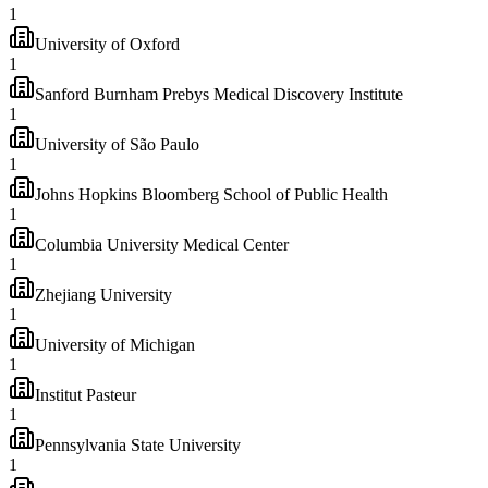
1
University of Oxford
1
Sanford Burnham Prebys Medical Discovery Institute
1
University of São Paulo
1
Johns Hopkins Bloomberg School of Public Health
1
Columbia University Medical Center
1
Zhejiang University
1
University of Michigan
1
Institut Pasteur
1
Pennsylvania State University
1