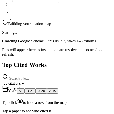
Building your citation map
Starting…
Crawling Google Scholar…
this usually takes 1–3 minutes
Pins will appear here as institutions are resolved — no need to
refresh.
Top Cited Works
Loading map
Year
:
All
2021
2020
2015
Tip: click
to hide a row from the map
Tap a paper to see who cited it