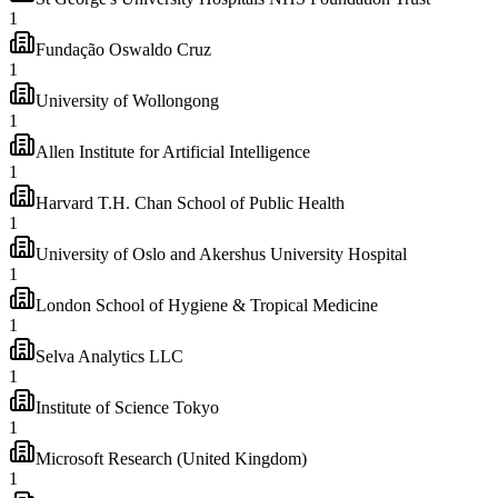
1
Fundação Oswaldo Cruz
1
University of Wollongong
1
Allen Institute for Artificial Intelligence
1
Harvard T.H. Chan School of Public Health
1
University of Oslo and Akershus University Hospital
1
London School of Hygiene & Tropical Medicine
1
Selva Analytics LLC
1
Institute of Science Tokyo
1
Microsoft Research (United Kingdom)
1