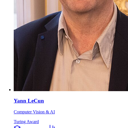
Yann LeCun
Computer Vision & AI
Turing Award