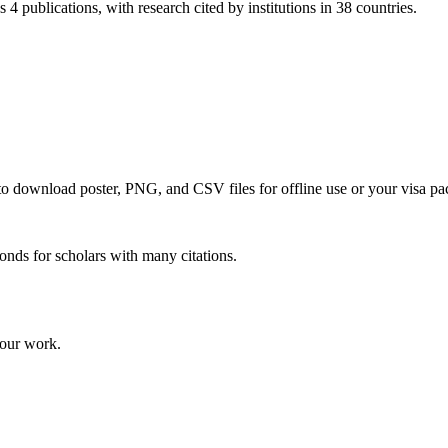
 4 publications, with research cited by institutions in 38 countries.
 to download poster, PNG, and CSV files for offline use or your visa pa
onds for scholars with many citations.
your work.