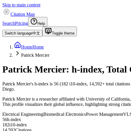
Skip to main content
Citation Map
Search
Pricing
Help
Switch language
中文
Toggle theme
Home
Home
Patrick Mercier
Patrick Mercier
: h-index, Total
Patrick Mercier
's h-index is
56
(
182
i10-index,
14,592
+ total citation
Diego.
Patrick Mercier is a researcher affiliated with University of Califor
This profile visualizes their global influence, highlighting strong cita
Electrical Engineering
Biomedical Electronics
Power Management
VLS
5
6
h-index
1
8
2
i10-index
1
4
,
5
9
2
Citations