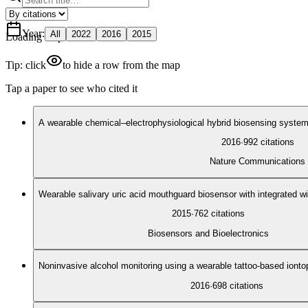
Year
:
All
2022
2016
2015
Loading map
Tip: click
to hide a row from the map
Tap a paper to see who cited it
A wearable chemical–electrophysiological hybrid biosensing system f
2016
·
992
citations
Nature Communications
Wearable salivary uric acid mouthguard biosensor with integrated wi
2015
·
762
citations
Biosensors and Bioelectronics
Noninvasive alcohol monitoring using a wearable tattoo-based iont
2016
·
698
citations