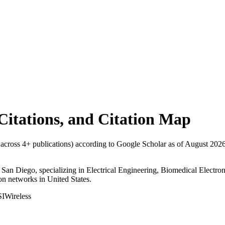
 Citations, and Citation Map
s across
4
+ publications) according to Google Scholar as of
August 202
nia, San Diego, specializing in Electrical Engineering, Biomedical Elec
tion networks in United States.
I
Wireless