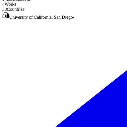
4
Works
3
8
Countries
University of California, San Diego
•