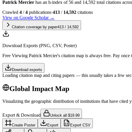
Patrick Mercier
has an h-index of 56 and 14,592 total citations across
Crawled
4
/
4
publications
·
413
/
14,592
citations
View on Google Scholar →
Citation coverage by paper
413
/
14,592
Download Exports (PNG, CSV, Poster)
Free
Viewing
Patrick Mercier
's citation map is always free. Pay once
Download exports
Loading citation map and citing papers — this usually takes a few sec
Global Impact Map
Visualizing the geographic distribution of institutions that have cited 
Export & Download
Unlock all
·
$19.99
Create Poster
Export
Export CSV