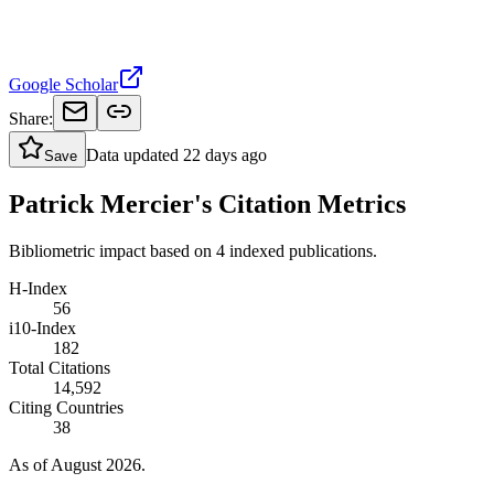
Google Scholar
Share:
Data updated
22 days ago
Save
Patrick Mercier's Citation Metrics
Bibliometric impact based on 4 indexed publications.
H-Index
56
i10-Index
182
Total Citations
14,592
Citing Countries
38
As of August 2026.