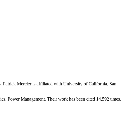
6
.
Patrick Mercier is affiliated with University of California, San
tronics, Power Management. Their work has been cited 14,592 times.