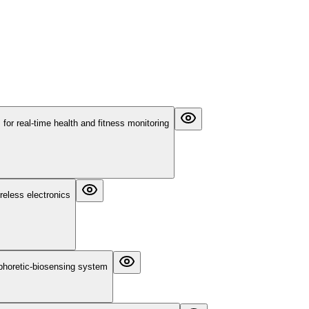
or real-time health and fitness monitoring
reless electronics
ophoretic-biosensing system