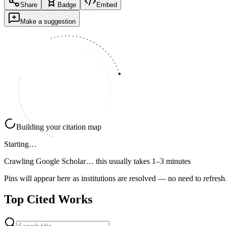
Share
Badge
Embed
Make a suggestion
Building your citation map
Starting…
Crawling Google Scholar…
this usually takes 1–3 minutes
Pins will appear here as institutions are resolved — no need to refresh
Top Cited Works