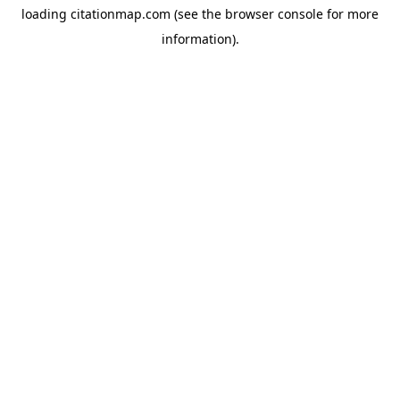
loading
citationmap.com
(see the
browser console
for more
information).