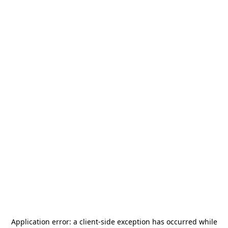
Application error: a
client
-side exception has occurred while