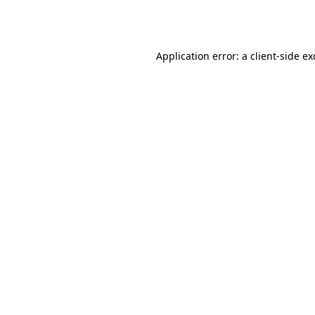
Application error: a
client
-side e