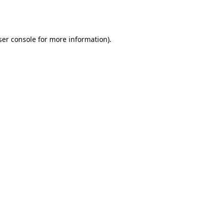
er console
for more information).