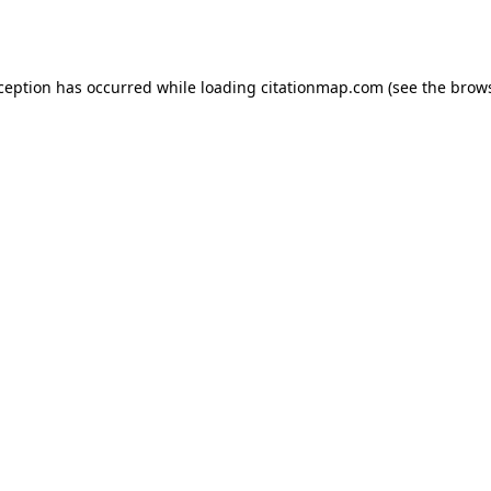
xception has occurred while loading
citationmap.com
(see the
brows