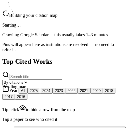
Building your citation map
Starting…
Crawling Google Scholar…
this usually takes 1–3 minutes
Pins will appear here as institutions are resolved — no need to
refresh.
Top Cited Works
Loading map
Year
:
All
2025
2024
2023
2022
2021
2020
2018
2017
2016
Tip: click
to hide a row from the map
Tap a paper to see who cited it