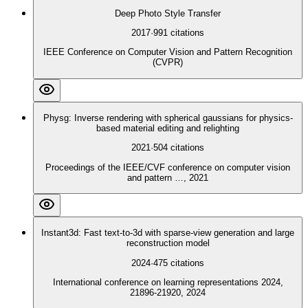
Deep Photo Style Transfer
2017
·
991
citations
IEEE Conference on Computer Vision and Pattern Recognition
(CVPR)
Physg: Inverse rendering with spherical gaussians for physics-
based material editing and relighting
2021
·
504
citations
Proceedings of the IEEE/CVF conference on computer vision
and pattern …, 2021
Instant3d: Fast text-to-3d with sparse-view generation and large
reconstruction model
2024
·
475
citations
International conference on learning representations 2024,
21896-21920, 2024