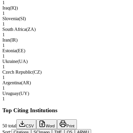
1
Iraq
(
IQ
)
1
Slovenia
(
SI
)
1
South Africa
(
ZA
)
1
Iran
(
IR
)
1
Estonia
(
EE
)
1
Ukraine
(
UA
)
1
Czech Republic
(
CZ
)
1
Argentina
(
AR
)
1
Uruguay
(
UY
)
1
Top Citing Institutions
50
total
CSV
Word
Print
Sort:
Citations
SCImago
THE
QS
ARWU