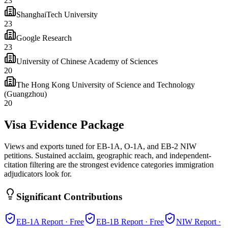
23
ShanghaiTech University
23
Google Research
23
University of Chinese Academy of Sciences
20
The Hong Kong University of Science and Technology
(Guangzhou)
20
Visa Evidence Package
Views and exports tuned for EB-1A, O-1A, and EB-2 NIW
petitions. Sustained acclaim, geographic reach, and independent-
citation filtering are the strongest evidence categories immigration
adjudicators look for.
Significant Contributions
EB-1A
Report · Free
EB-1B
Report · Free
NIW
Report ·