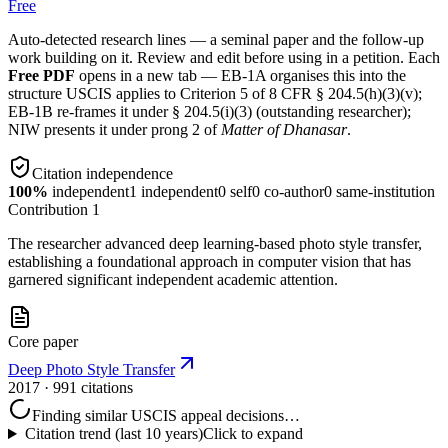
Free
Auto-detected research lines — a seminal paper and the follow-up
work building on it. Review and edit before using in a petition. Each
Free PDF
opens in a new tab — EB-1A organises this into the
structure USCIS applies to Criterion 5 of 8 CFR § 204.5(h)(3)(v);
EB-1B re-frames it under § 204.5(i)(3) (outstanding researcher);
NIW presents it under prong 2 of
Matter of Dhanasar
.
Citation independence
100
%
independent
1
independent
0
self
0
co-author
0
same-institution
Contribution
1
The researcher advanced deep learning-based photo style transfer,
establishing a foundational approach in computer vision that has
garnered significant independent academic attention.
Core paper
Deep Photo Style Transfer
2017
· 991 citations
Finding similar USCIS appeal decisions…
Citation trend (last 10 years)
Click to expand