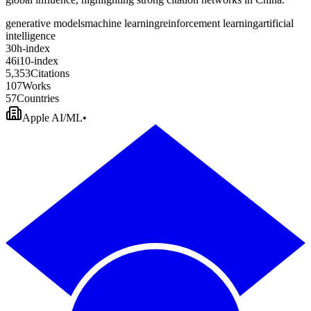
generative models
machine learning
reinforcement learning
artificial
intelligence
3
0
h-index
4
6
i10-index
5
,
3
5
3
Citations
1
0
7
Works
5
7
Countries
Apple AI/ML
•