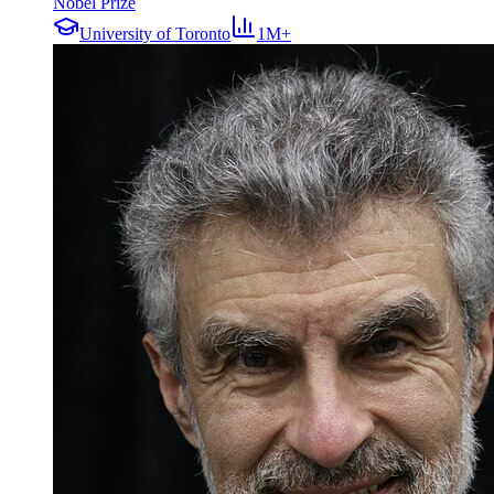
Nobel Prize
University of Toronto
1M+