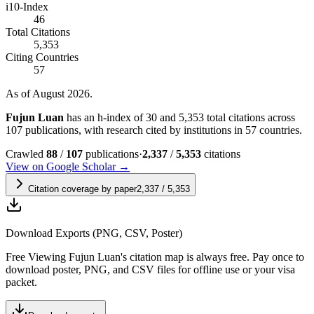
i10-Index
46
Total Citations
5,353
Citing Countries
57
As of August 2026.
Fujun Luan
has an h-index of 30 and 5,353 total citations across
107 publications, with research cited by institutions in 57 countries.
Crawled
88
/
107
publications
·
2,337
/
5,353
citations
View on Google Scholar →
Citation coverage by paper
2,337
/
5,353
Download Exports (PNG, CSV, Poster)
Free
Viewing
Fujun Luan
's citation map is always free. Pay once to
download poster, PNG, and CSV files for offline use or your visa
packet.