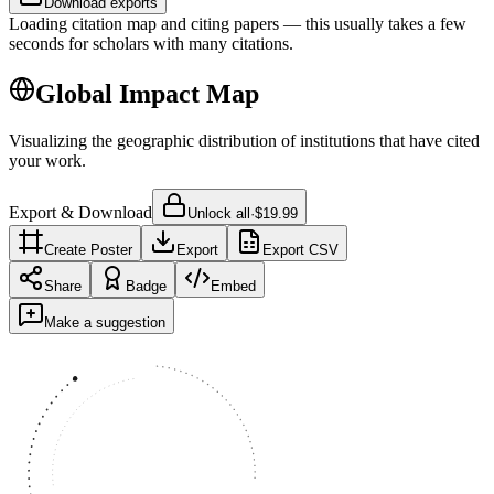
Download exports
Loading citation map and citing papers — this usually takes a few
seconds for scholars with many citations.
Global Impact Map
Visualizing the geographic distribution of institutions that have cited
your work.
Export & Download
Unlock all
·
$19.99
Create Poster
Export
Export CSV
Share
Badge
Embed
Make a suggestion