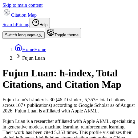
Skip to main content
Citation Map
Search
Pricing
Help
Switch language
中文
Toggle theme
Home
Home
Fujun Luan
Fujun Luan
: h-index, Total
Citations, and Citation Map
Fujun Luan
's h-index is
30
(
46
i10-index,
5,353
+ total citations
across
107
+ publications) according to Google Scholar as of
August
2026
.
Fujun Luan is affiliated with Apple AI/ML.
Fujun Luan is a researcher affiliated with Apple AI/ML, specializing
in generative models, machine learning, reinforcement learning.
Their work has been cited 5,353 times. This profile visualizes their
global influence, highlighting strong citation networks in China.