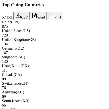
Top Citing Countries
57
total
CSV
Word
Print
China
(
CN
)
875
United States
(
US
)
728
United Kingdom
(
GB
)
194
Germany
(
DE
)
147
Singapore
(
SG
)
130
Hong Kong
(
HK
)
118
Canada
(
CA
)
88
Switzerland
(
CH
)
76
Australia
(
AU
)
69
South Korea
(
KR
)
66