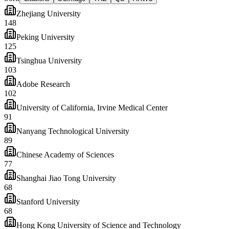
Zhejiang University
148
Peking University
125
Tsinghua University
103
Adobe Research
102
University of California, Irvine Medical Center
91
Nanyang Technological University
89
Chinese Academy of Sciences
77
Shanghai Jiao Tong University
68
Stanford University
68
Hong Kong University of Science and Technology