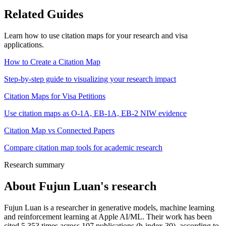
Related Guides
Learn how to use citation maps for your research and visa
applications.
How to Create a Citation Map
Step-by-step guide to visualizing your research impact
Citation Maps for Visa Petitions
Use citation maps as O-1A, EB-1A, EB-2 NIW evidence
Citation Map vs Connected Papers
Compare citation map tools for academic research
Research summary
About
Fujun Luan
's research
Fujun Luan is a researcher in generative models, machine learning
and reinforcement learning at Apple AI/ML. Their work has been
cited 5,353 times across 107 publications (h-index 30), according to