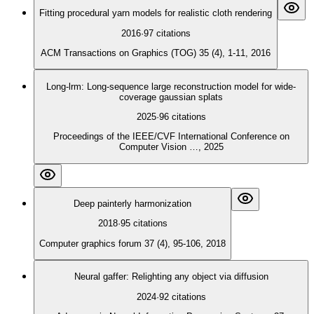
Fitting procedural yarn models for realistic cloth rendering
2016
·
97
citations
ACM Transactions on Graphics (TOG) 35 (4), 1-11, 2016
Long-lrm: Long-sequence large reconstruction model for wide-
coverage gaussian splats
2025
·
96
citations
Proceedings of the IEEE/CVF International Conference on
Computer Vision …, 2025
Deep painterly harmonization
2018
·
95
citations
Computer graphics forum 37 (4), 95-106, 2018
Neural gaffer: Relighting any object via diffusion
2024
·
92
citations