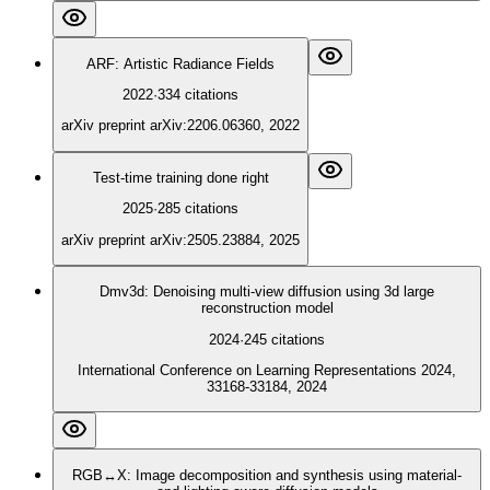
ARF: Artistic Radiance Fields
2022
·
334
citations
arXiv preprint arXiv:2206.06360, 2022
Test-time training done right
2025
·
285
citations
arXiv preprint arXiv:2505.23884, 2025
Dmv3d: Denoising multi-view diffusion using 3d large
reconstruction model
2024
·
245
citations
International Conference on Learning Representations 2024,
33168-33184, 2024
RGB↔X: Image decomposition and synthesis using material-