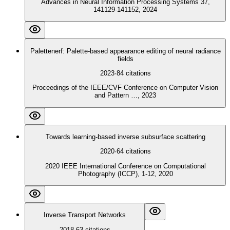
Advances in Neural Information Processing Systems 37,
141129-141152, 2024
Palettenerf: Palette-based appearance editing of neural radiance
fields
2023
·
84
citations
Proceedings of the IEEE/CVF Conference on Computer Vision
and Pattern …, 2023
Towards learning-based inverse subsurface scattering
2020
·
64
citations
2020 IEEE International Conference on Computational
Photography (ICCP), 1-12, 2020
Inverse Transport Networks
2018
·
63
citations