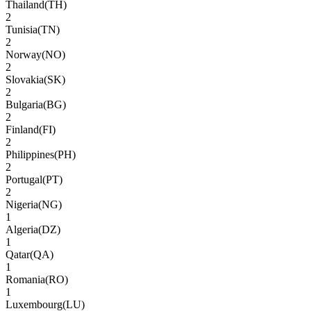
Thailand
(
TH
)
2
Tunisia
(
TN
)
2
Norway
(
NO
)
2
Slovakia
(
SK
)
2
Bulgaria
(
BG
)
2
Finland
(
FI
)
2
Philippines
(
PH
)
2
Portugal
(
PT
)
2
Nigeria
(
NG
)
1
Algeria
(
DZ
)
1
Qatar
(
QA
)
1
Romania
(
RO
)
1
Luxembourg
(
LU
)