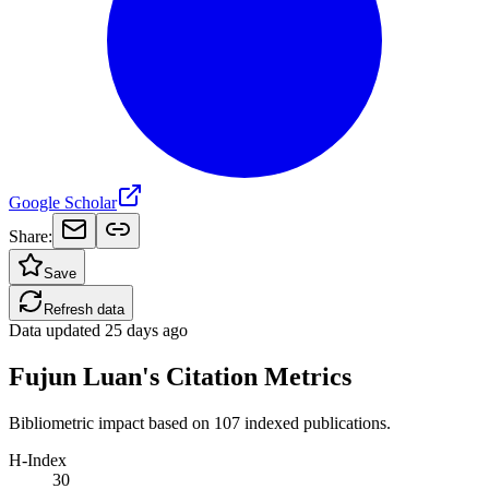
Google Scholar
Share:
Save
Refresh data
Data updated
25 days ago
Fujun Luan's Citation Metrics
Bibliometric impact based on 107 indexed publications.
H-Index
30