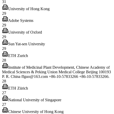
31
University of Hong Kong
29
Adobe Systems
29
University of Oxford
29
Sun Yat-sen University
29
ETH Zurich
28
Institute of Medicinal Plant Development, Chinese Academy of
Medical Sciences & Peking Union Medical College Beijing 100193
P. R. China ffguo@163.com +86-10-57833266 +86-10-57833266.
28
ETH Zürich
27
National University of Singapore
27
Chinese University of Hong Kong