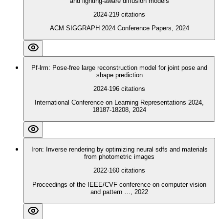
and lighting-aware diffusion models
2024
·
219
citations
ACM SIGGRAPH 2024 Conference Papers, 2024
Pf-lrm: Pose-free large reconstruction model for joint pose and
shape prediction
2024
·
196
citations
International Conference on Learning Representations 2024,
18187-18208, 2024
Iron: Inverse rendering by optimizing neural sdfs and materials
from photometric images
2022
·
160
citations
Proceedings of the IEEE/CVF conference on computer vision
and pattern …, 2022