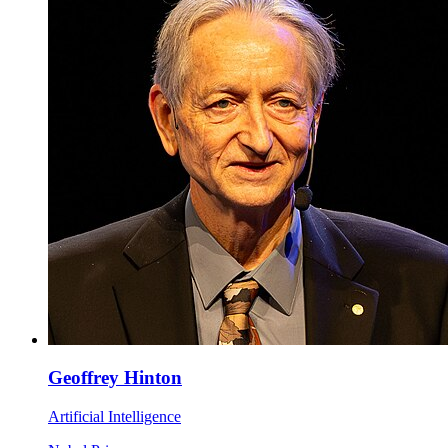
Geoffrey Hinton
Artificial Intelligence