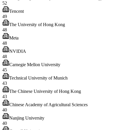
52
Tencent
49
The University of Hong Kong
48
Meta
48
NVIDIA
48
Carnegie Mellon University
45
Technical University of Munich
43
The Chinese University of Hong Kong
43
Chinese Academy of Agricultural Sciences
40
Nanjing University
40