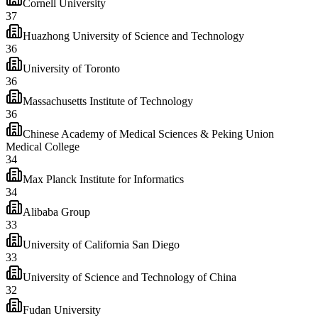
Cornell University
37
Huazhong University of Science and Technology
36
University of Toronto
36
Massachusetts Institute of Technology
36
Chinese Academy of Medical Sciences & Peking Union
Medical College
34
Max Planck Institute for Informatics
34
Alibaba Group
33
University of California San Diego
33
University of Science and Technology of China
32
Fudan University