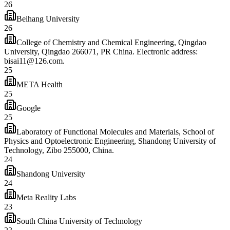
26
Beihang University
26
College of Chemistry and Chemical Engineering, Qingdao
University, Qingdao 266071, PR China. Electronic address:
bisai11@126.com.
25
META Health
25
Google
25
Laboratory of Functional Molecules and Materials, School of
Physics and Optoelectronic Engineering, Shandong University of
Technology, Zibo 255000, China.
24
Shandong University
24
Meta Reality Labs
23
South China University of Technology