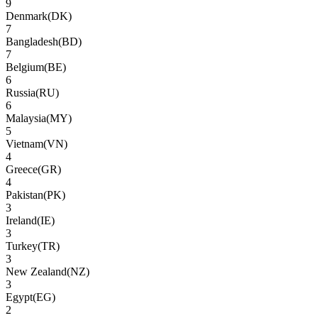
9
Denmark
(
DK
)
7
Bangladesh
(
BD
)
7
Belgium
(
BE
)
6
Russia
(
RU
)
6
Malaysia
(
MY
)
5
Vietnam
(
VN
)
4
Greece
(
GR
)
4
Pakistan
(
PK
)
3
Ireland
(
IE
)
3
Turkey
(
TR
)
3
New Zealand
(
NZ
)
3
Egypt
(
EG
)
2