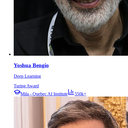
Yoshua Bengio
Deep Learning
Turing Award
Mila - Quebec AI Institute
550k+