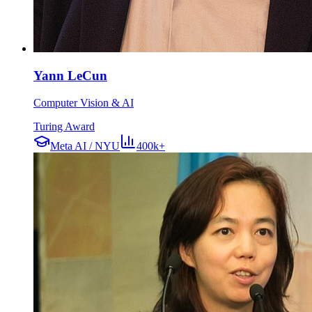
Yann LeCun
Computer Vision & AI
Turing Award
Meta AI / NYU
400k+