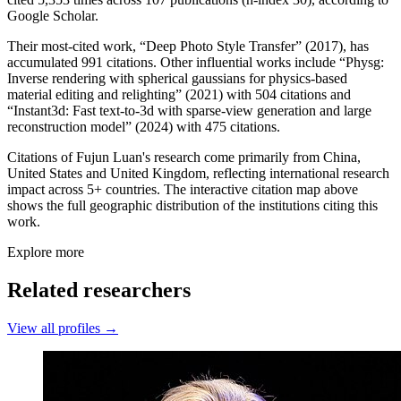
Google Scholar.
Their most-cited work, “Deep Photo Style Transfer” (2017), has
accumulated 991 citations. Other influential works include “Physg:
Inverse rendering with spherical gaussians for physics-based
material editing and relighting” (2021) with 504 citations and
“Instant3d: Fast text-to-3d with sparse-view generation and large
reconstruction model” (2024) with 475 citations.
Citations of Fujun Luan's research come primarily from China,
United States and United Kingdom, reflecting international research
impact across 5+ countries. The interactive citation map above
shows the full geographic distribution of the institutions citing this
work.
Explore more
Related researchers
View all profiles →