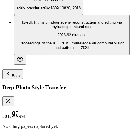
arXiv preprint arXiv:1809.10820, 2018
I2-sdf: Intrinsic indoor scene reconstruction and editing via
raytracing in neural sdfs
2023
·
62
citations
Proceedings of the IEEE/CVF conference on computer vision
and pattern …, 2023
Back
Deep Photo Style Transfer
2017
991
No citing papers captured yet.