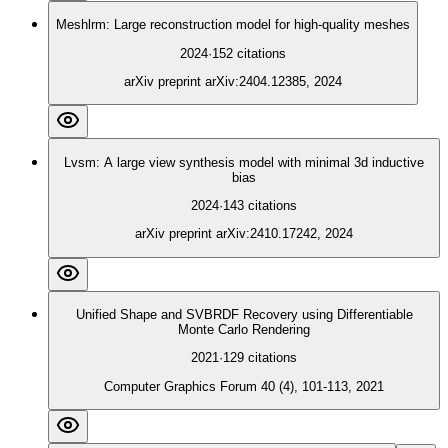
Meshlrm: Large reconstruction model for high-quality meshes
2024
·
152
citations
arXiv preprint arXiv:2404.12385, 2024
Lvsm: A large view synthesis model with minimal 3d inductive
bias
2024
·
143
citations
arXiv preprint arXiv:2410.17242, 2024
Unified Shape and SVBRDF Recovery using Differentiable
Monte Carlo Rendering
2021
·
129
citations
Computer Graphics Forum 40 (4), 101-113, 2021