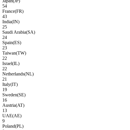
Japan
(
JP
)
54
France
(
FR
)
43
India
(
IN
)
25
Saudi Arabia
(
SA
)
24
Spain
(
ES
)
23
Taiwan
(
TW
)
22
Israel
(
IL
)
22
Netherlands
(
NL
)
21
Italy
(
IT
)
19
Sweden
(
SE
)
16
Austria
(
AT
)
13
UAE
(
AE
)
9
Poland
(
PL
)